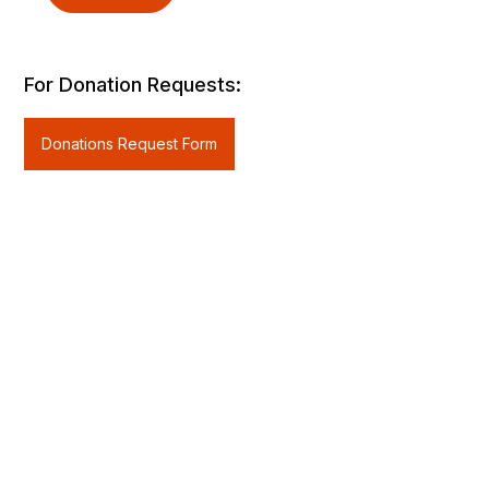
For Donation Requests:
Donations Request Form