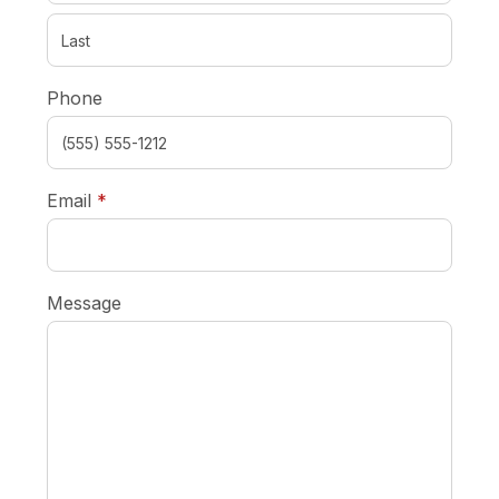
Phone
required
Email
*
Message