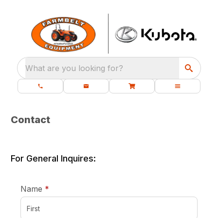
What are you looking for?
Contact
For General Inquires:
required
Name
*