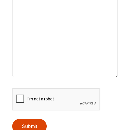
Submit