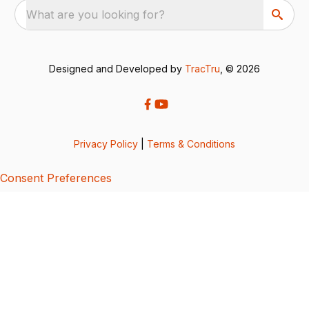
What are you looking for?
Designed and Developed by
TracTru
, © 2026
Privacy Policy
|
Terms & Conditions
Consent Preferences