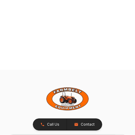
Call Us
Contact