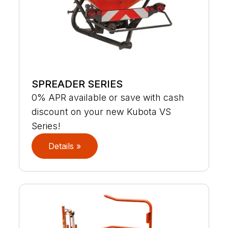
SPREADER SERIES
0% APR available or save with cash
discount on your new Kubota VS
Series!
Details »