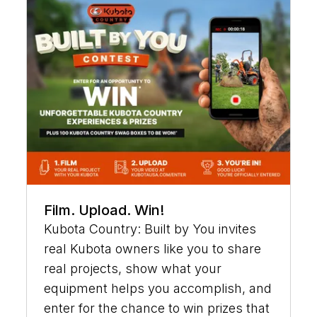
Film. Upload. Win!
Kubota Country: Built by You invites
real Kubota owners like you to share
real projects, show what your
equipment helps you accomplish, and
enter for the chance to win prizes that