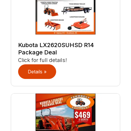
Kubota LX2620SUHSD R14
Package Deal
Click for full details!
Details »