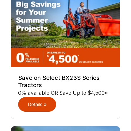
Save on Select BX23S Series
Tractors
0% available OR Save Up to $4,500*
Details »