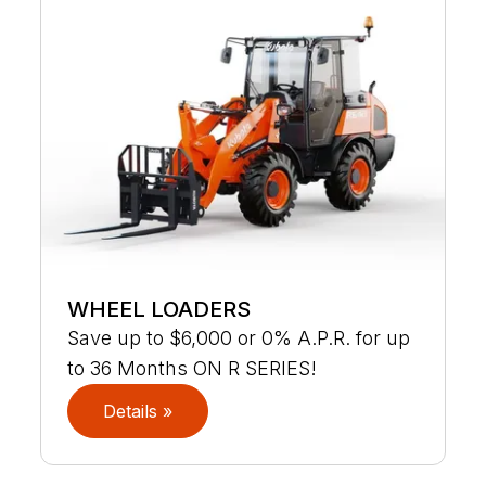
WHEEL LOADERS
Save up to $6,000 or 0% A.P.R. for up
to 36 Months ON R SERIES!
Details »