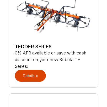
TEDDER SERIES
0% APR available or save with cash
discount on your new Kubota TE
Series!
Details »