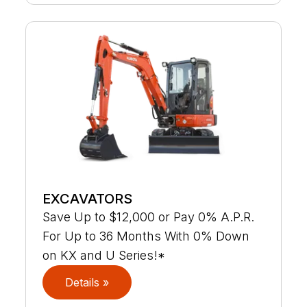
EXCAVATORS
Save Up to $12,000 or Pay 0% A.P.R.
For Up to 36 Months With 0% Down
on KX and U Series!*
Details »