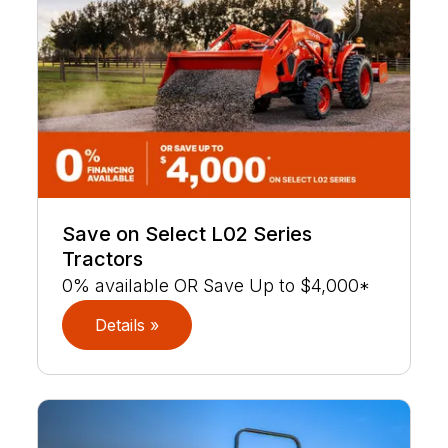
Save on Select L02 Series
Tractors
0% available OR Save Up to $4,000*
Details »