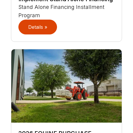
Stand Alone Financing Installment
Program
Details »