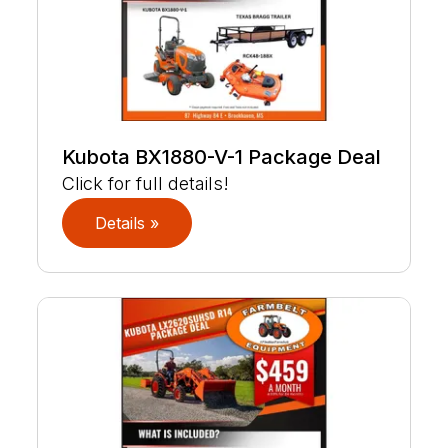
Kubota BX1880-V-1 Package Deal
Click for full details!
Details »