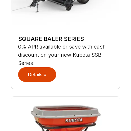
SQUARE BALER SERIES
0% APR available or save with cash
discount on your new Kubota SSB
Series!
Details »