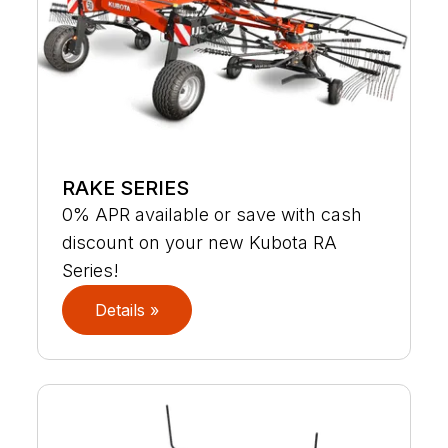
RAKE SERIES
0% APR available or save with cash
discount on your new Kubota RA
Series!
Details »