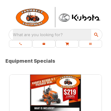
What are you looking for?
Equipment Specials