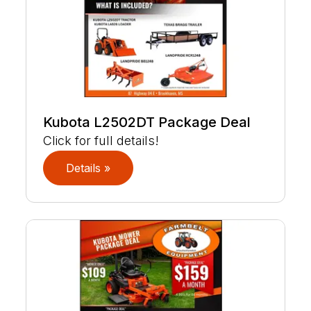
Kubota L2502DT Package Deal
Click for full details!
Details »