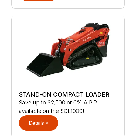
STAND-ON COMPACT LOADER
Save up to $2,500 or 0% A.P.R.
available on the SCL1000!
Details »