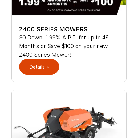
Z400 SERIES MOWERS
$0 Down, 1.99% A.P.R. for up to 48
Months or Save $100 on your new
Z400 Series Mower!
Details »