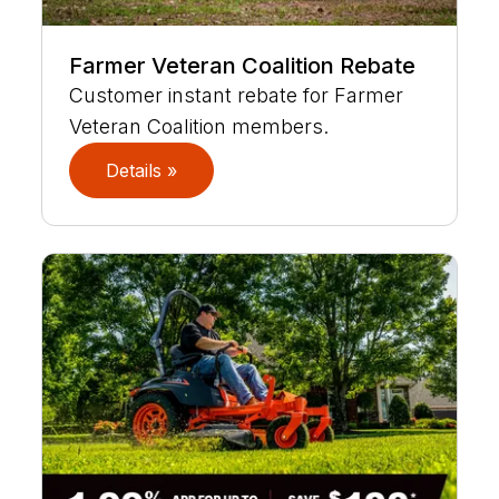
Farmer Veteran Coalition Rebate
Customer instant rebate for Farmer
Veteran Coalition members.
Details »