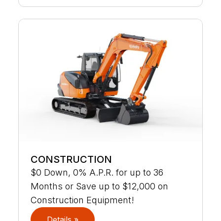
CONSTRUCTION
$0 Down, 0% A.P.R. for up to 36
Months or Save up to $12,000 on
Construction Equipment!
Details »