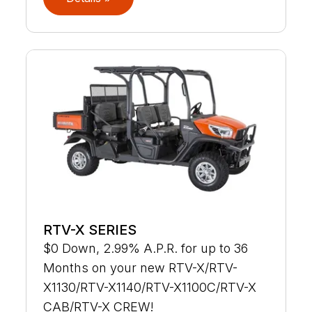
RTV-X SERIES
$0 Down, 2.99% A.P.R. for up to 36
Months on your new RTV-X/RTV-
X1130/RTV-X1140/RTV-X1100C/RTV-X
CAB/RTV-X CREW!