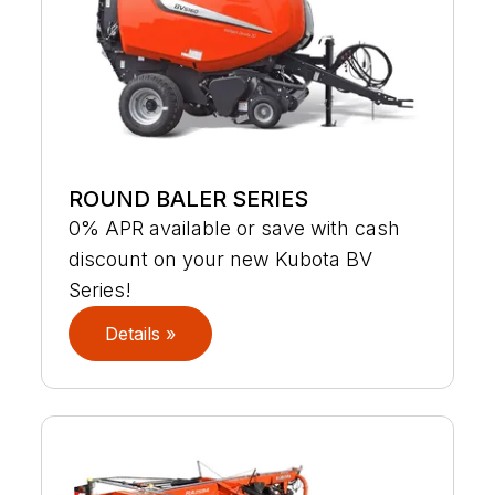
ROUND BALER SERIES
0% APR available or save with cash
discount on your new Kubota BV
Series!
Details »