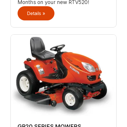
Months on your new RTV520!
Details »
GR20 SERIES MOWERS