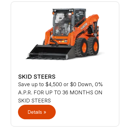
SKID STEERS
Save up to $4,500 or $0 Down, 0%
A.P.R. FOR UP TO 36 MONTHS ON
SKID STEERS
Details »