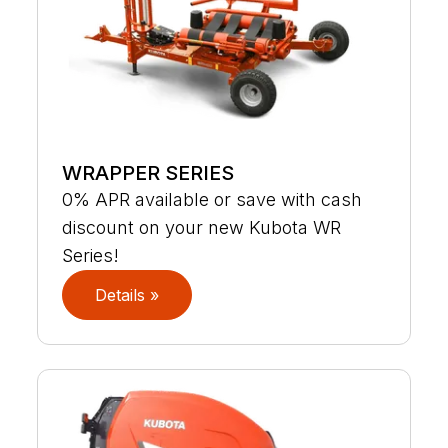
WRAPPER SERIES
0% APR available or save with cash
discount on your new Kubota WR
Series!
Details »