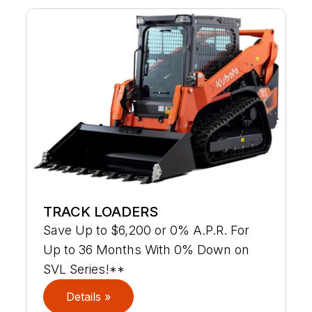
TRACK LOADERS
Save Up to $6,200 or 0% A.P.R. For
Up to 36 Months With 0% Down on
SVL Series!**
Details »