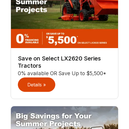
Save on Select LX2620 Series
Tractors
0% available OR Save Up to $5,500*
Details »