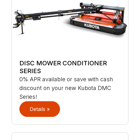
DISC MOWER CONDITIONER
SERIES
0% APR available or save with cash
discount on your new Kubota DMC
Series!
Details »