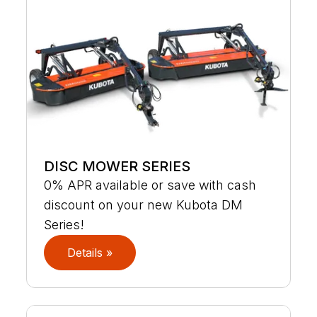
DISC MOWER SERIES
0% APR available or save with cash
discount on your new Kubota DM
Series!
Details »