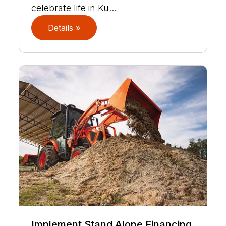
celebrate life in Ku...
Details »
Implement Stand Alone Financing