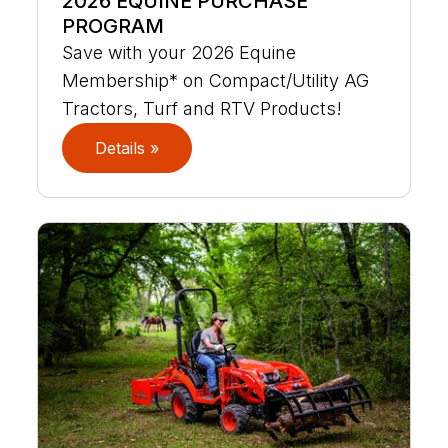
2026 EQUINE PURCHASE
PROGRAM
Save with your 2026 Equine
Membership* on Compact/Utility AG
Tractors, Turf and RTV Products!
Details »