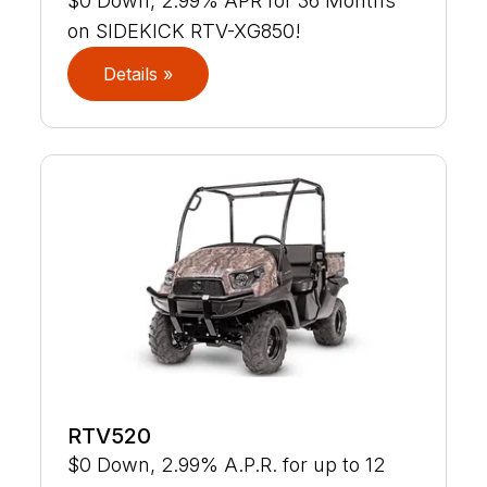
$0 Down, 2.99% APR for 36 Months
on SIDEKICK RTV-XG850!
Details »
RTV520
$0 Down, 2.99% A.P.R. for up to 12