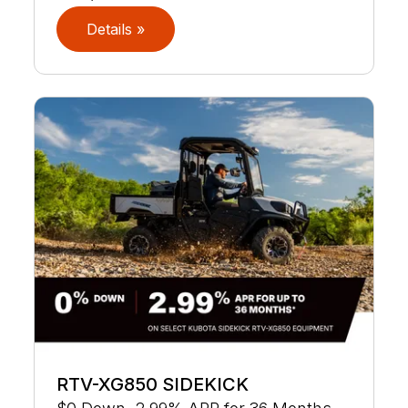
Details »
RTV-XG850 SIDEKICK