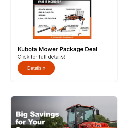
Kubota Mower Package Deal
Click for full details!
Details »