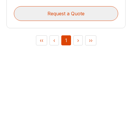
Request a Quote
‹‹
‹
1
›
››