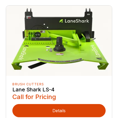
BRUSH CUTTERS
Lane Shark LS-4
Call for Pricing
Details