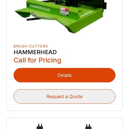
BRUSH CUTTERS
HAMMERHEAD
Call for Pricing
Details
Request a Quote