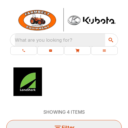
What are you looking for?
SHOWING
4
ITEMS
Filter