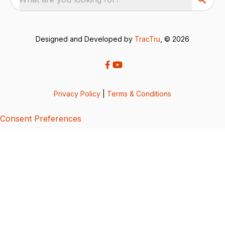
Designed and Developed by
TracTru
, © 2026
Privacy Policy
|
Terms & Conditions
Consent Preferences