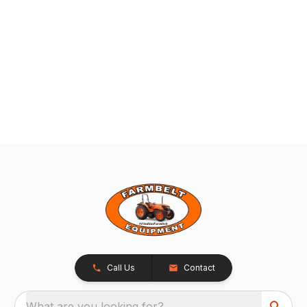
Call Us
Contact
What are you looking for?