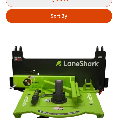
Sort By