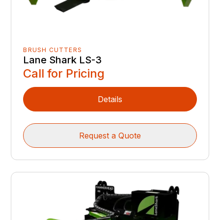
BRUSH CUTTERS
Lane Shark LS-3
Call for Pricing
Details
Request a Quote