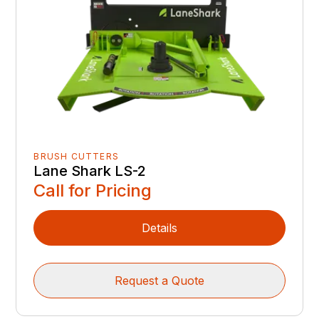
BRUSH CUTTERS
Lane Shark LS-2
Call for Pricing
Details
Request a Quote