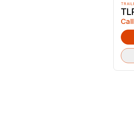
TRAIL
TLR
Call