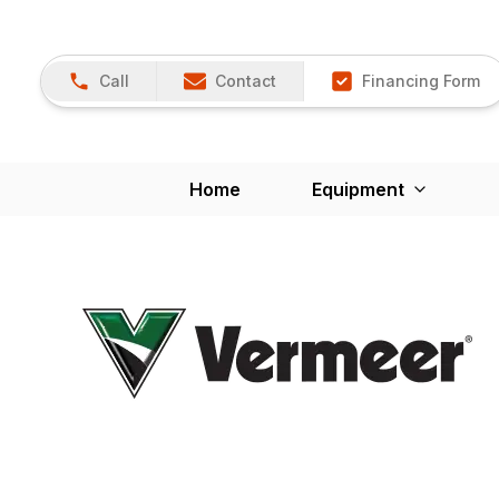
Call
Contact
Financing Form
Home
Equipment