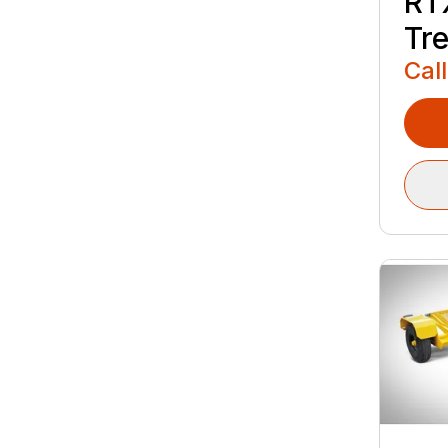
RT
Tr
Call