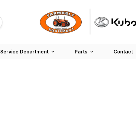
Service Department
Parts
Contact