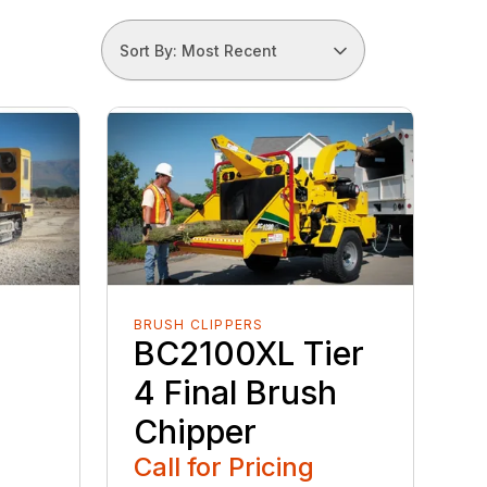
Sort By: Most Recent
BRUSH CLIPPERS
BC2100XL Tier
4 Final Brush
Chipper
Call for Pricing