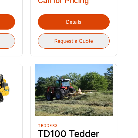
Call for Pricing
Details
Request a Quote
TEDDERS
TD100 Tedder