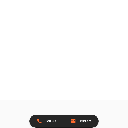
Call Us
Contact