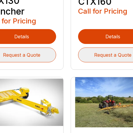
X130
CTX160
encher
Call for Pricing
 for Pricing
Details
Details
Request a Quote
Request a Quote