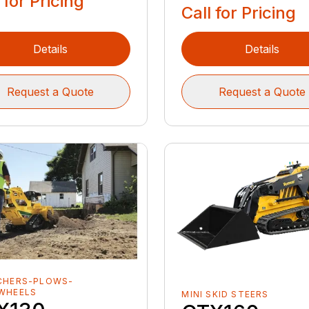
 for Pricing
Call for Pricing
Details
Details
Request a Quote
Request a Quote
CHERS-PLOWS-
WHEELS
MINI SKID STEERS