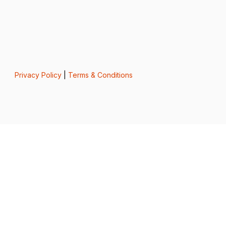
Privacy Policy
|
Terms & Conditions