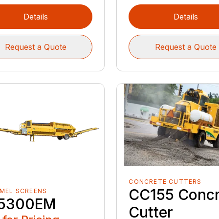
Details
Details
Request a Quote
Request a Quote
CONCRETE CUTTERS
CC155 Concr
MEL SCREENS
5300EM
Cutter