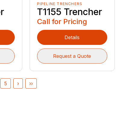
PIPELINE TRENCHERS
r
T1155 Trencher
Call for Pricing
Details
Request a Quote
5
›
››