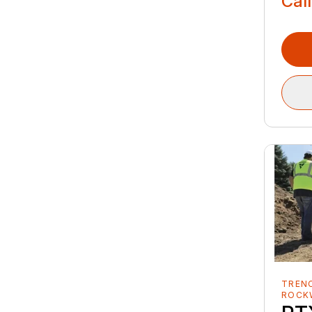
Call
TREN
ROCK