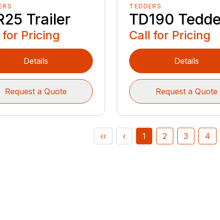
ERS
TEDDERS
25 Trailer
TD190 Tedde
 for Pricing
Call for Pricing
Details
Details
Request a Quote
Request a Quote
‹‹
‹
1
2
3
4