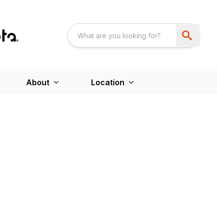
About
Location