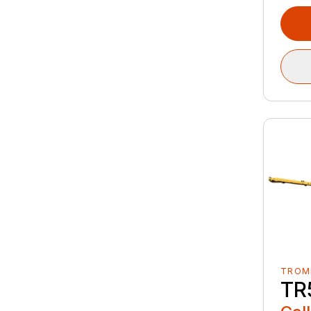
TROM
TR