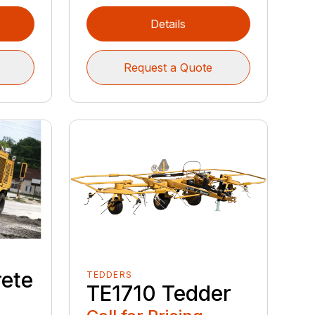
Details
Request a Quote
ete
TEDDERS
TE1710 Tedder