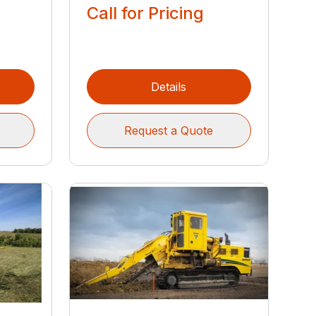
Call for Pricing
Details
Request a Quote