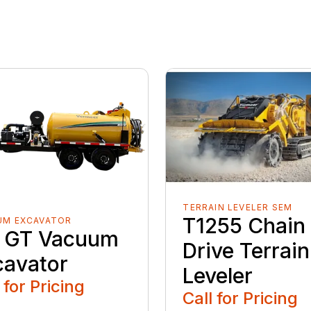
TERRAIN LEVELER SEM
T1255 Chain
UM EXCAVATOR
 GT Vacuum
Drive Terrain
cavator
Leveler
 for Pricing
Call for Pricing