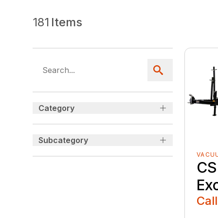
181
Items
Category
Subcategory
VACU
CS
Ex
Call