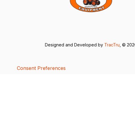
Designed and Developed by
TracTru
, © 20
Consent Preferences