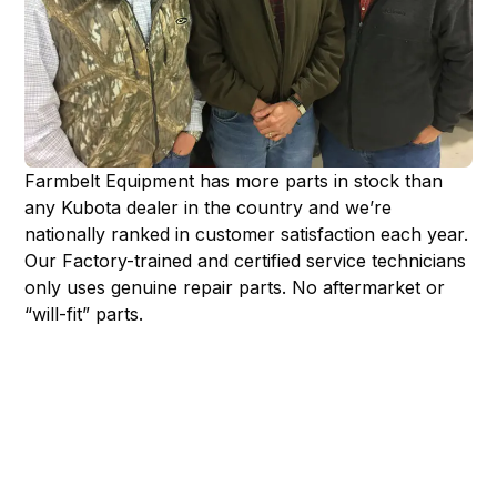
Farmbelt Equipment has more parts in stock than
any Kubota dealer in the country and we’re
nationally ranked in customer satisfaction each year.
Our Factory-trained and certified service technicians
only uses genuine repair parts. No aftermarket or
“will-fit” parts.