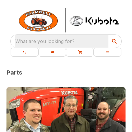
What are you looking for?
Parts