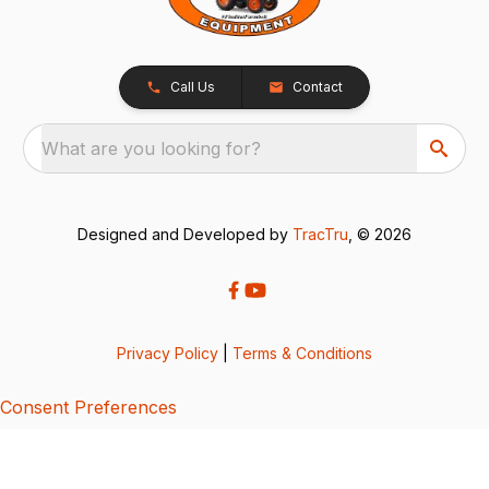
Call Us
Contact
What are you looking for?
Designed and Developed by
TracTru
, © 2026
Privacy Policy
|
Terms & Conditions
Consent Preferences