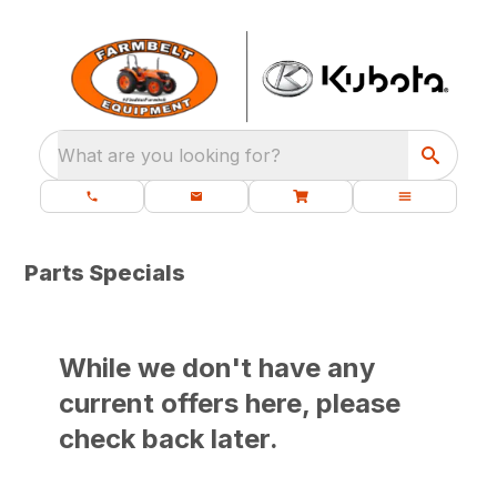
What are you looking for?
Parts Specials
While we don't have any
current offers here, please
check back later.