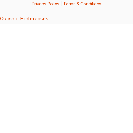
Privacy Policy
|
Terms & Conditions
Consent Preferences