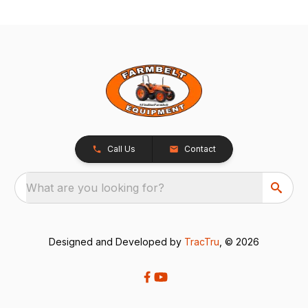
Call Us
Contact
What are you looking for?
Designed and Developed by
TracTru
, © 2026