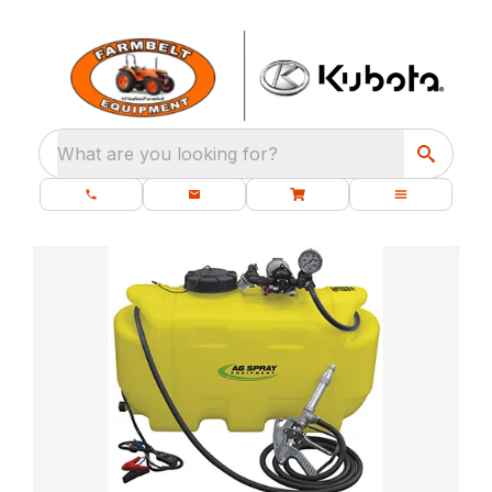
What are you looking for?