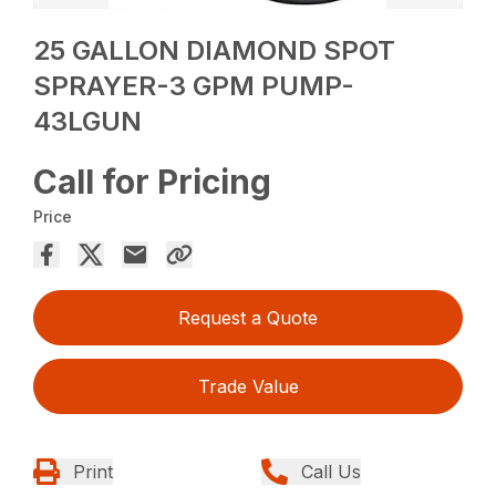
25 GALLON DIAMOND SPOT
SPRAYER-3 GPM PUMP-
43LGUN
Call for Pricing
Price
Request a Quote
Trade Value
Print
Call Us