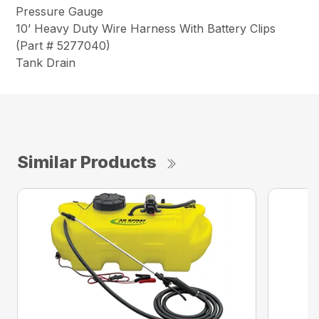
Pressure Gauge
10’ Heavy Duty Wire Harness With Battery Clips
(Part # 5277040)
Tank Drain
Similar Products