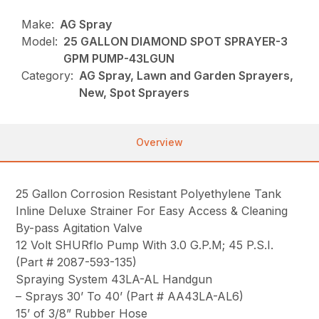
Make:
AG Spray
Model:
25 GALLON DIAMOND SPOT SPRAYER-3
GPM PUMP-43LGUN
Category:
AG Spray, Lawn and Garden Sprayers,
New, Spot Sprayers
Overview
25 Gallon Corrosion Resistant Polyethylene Tank
Inline Deluxe Strainer For Easy Access & Cleaning
By-pass Agitation Valve
12 Volt SHURflo Pump With 3.0 G.P.M; 45 P.S.I.
(Part # 2087-593-135)
Spraying System 43LA-AL Handgun
– Sprays 30’ To 40’ (Part # AA43LA-AL6)
15’ of 3/8” Rubber Hose