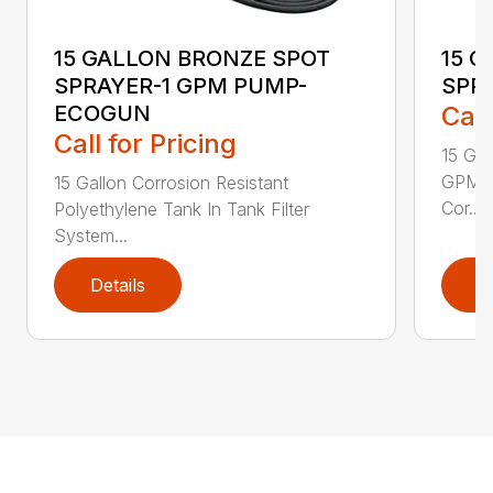
15 GALLON BRONZE SPOT
15 
SPRAYER-1 GPM PUMP-
SPR
ECOGUN
Call
Call for Pricing
15 Ga
GPM w
15 Gallon Corrosion Resistant
Cor...
Polyethylene Tank In Tank Filter
System...
Details
D