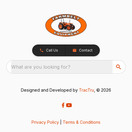
Call Us
Contact
What are you looking for?
Designed and Developed by
TracTru
, © 2026
Privacy Policy
|
Terms & Conditions