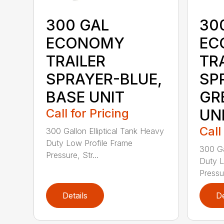
300 GAL
30
ECONOMY
EC
TRAILER
TR
SPRAYER-BLUE,
SP
BASE UNIT
GR
Call for Pricing
UN
Call
300 Gallon Elliptical Tank Heavy
Duty Low Profile Frame
300 Ga
Pressure, Str...
Duty L
Pressur
Details
De