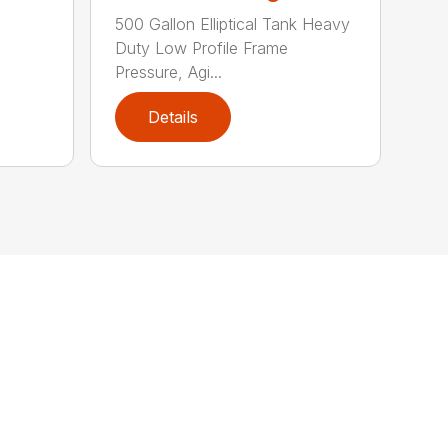
500 Gallon Elliptical Tank Heavy
Duty Low Profile Frame
Pressure, Agi...
Details