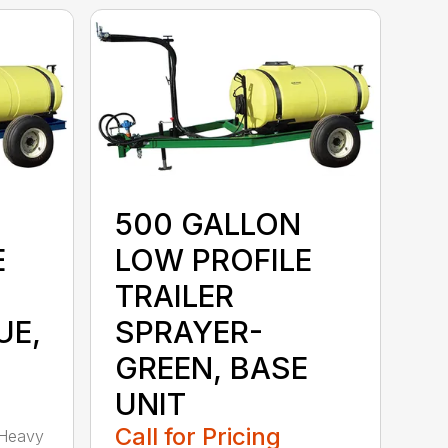
500 GALLON
E
LOW PROFILE
TRAILER
UE,
SPRAYER-
GREEN, BASE
UNIT
Call for Pricing
 Heavy