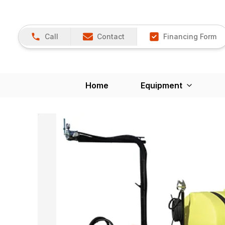
Call
Contact
Financing Form
Home
Equipment