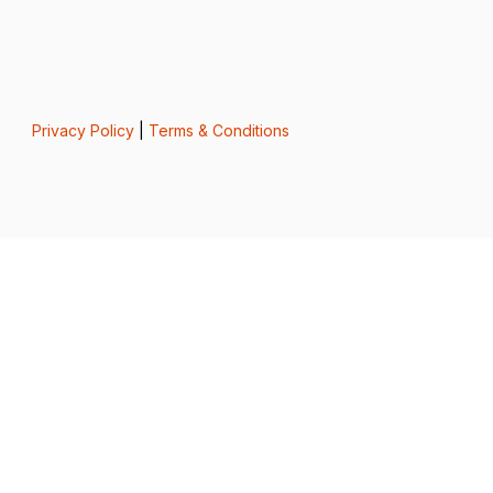
Privacy Policy
|
Terms & Conditions