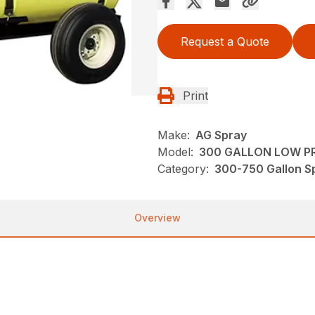
Request a Quote
Print
Make:
AG Spray
Model:
300 GALLON LOW PR
Category:
300-750 Gallon Sp
Overview