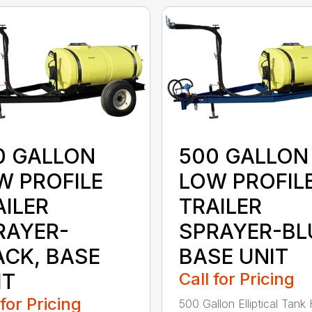
0 GALLON
500 GALLON
W PROFILE
LOW PROFIL
AILER
TRAILER
RAYER-
SPRAYER-BL
ACK, BASE
BASE UNIT
IT
Call for Pricing
 for Pricing
500 Gallon Elliptical Tank