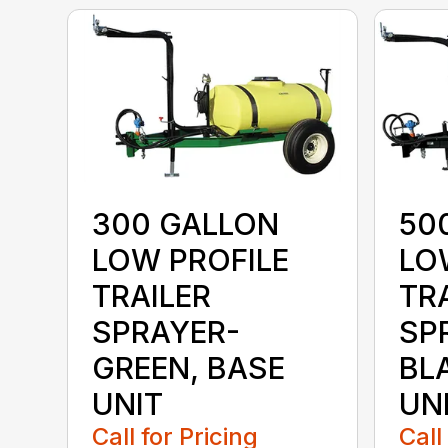
300 GALLON
50
LOW PROFILE
LO
TRAILER
TR
SPRAYER-
SP
GREEN, BASE
BL
UNIT
UN
Call for Pricing
Call