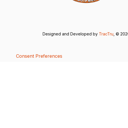
Designed and Developed by
TracTru
, © 20
Consent Preferences