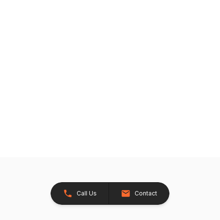
Call Us
Contact