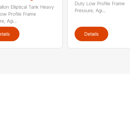
Duty Low Profile Frame
llon Elliptical Tank Heavy
Pressure, Agi...
ow Profile Frame
e, Agi...
tails
Details