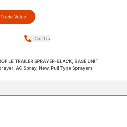
Trade Value
Call Us
OFILE TRAILER SPRAYER-BLACK, BASE UNIT
rayer, AG Spray, New, Pull Type Sprayers