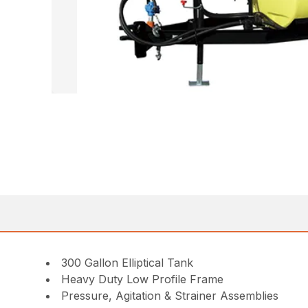
300 Gallon Elliptical Tank
Heavy Duty Low Profile Frame
Pressure, Agitation & Strainer Assemblies