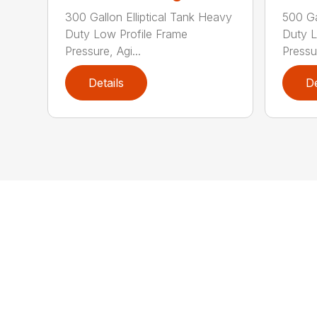
300 Gallon Elliptical Tank Heavy
500 Ga
Duty Low Profile Frame
Duty L
Pressure, Agi...
Pressur
Details
De