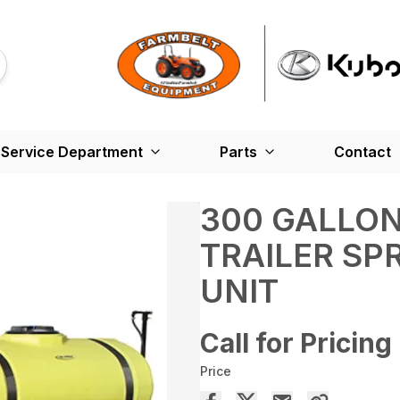
Service Department
Parts
Contact
300 GALLON
TRAILER SP
UNIT
Call for Pricing
Price