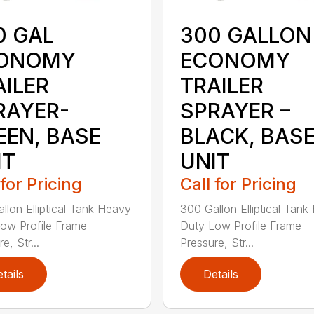
0 GAL
300 GALLON
ONOMY
ECONOMY
AILER
TRAILER
RAYER-
SPRAYER –
EEN, BASE
BLACK, BAS
IT
UNIT
 for Pricing
Call for Pricing
llon Elliptical Tank Heavy
300 Gallon Elliptical Tan
ow Profile Frame
Duty Low Profile Frame
e, Str...
Pressure, Str...
tails
Details