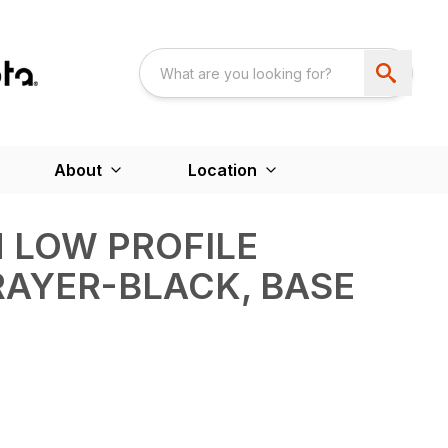
About
Location
 LOW PROFILE
RAYER-BLACK, BASE