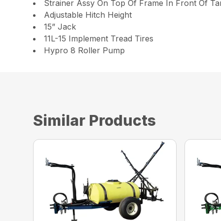
Strainer Assy On Top Of Frame In Front Of Ta
Adjustable Hitch Height
15” Jack
11L-15 Implement Tread Tires
Hypro 8 Roller Pump
Similar Products