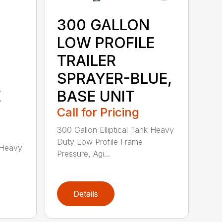
300 GALLON
LOW PROFILE
TRAILER
SPRAYER-BLUE,
E
BASE UNIT
Call for Pricing
300 Gallon Elliptical Tank Heavy
Duty Low Profile Frame
k Heavy
Pressure, Agi...
Details