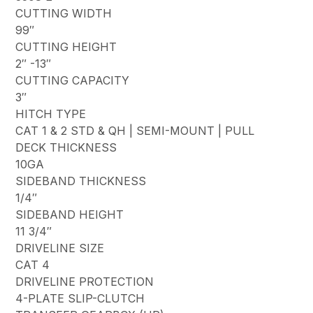
CUTTING WIDTH
99″
CUTTING HEIGHT
2″ -13″
CUTTING CAPACITY
3″
HITCH TYPE
CAT 1 & 2 STD & QH | SEMI-MOUNT | PULL
DECK THICKNESS
10GA
SIDEBAND THICKNESS
1/4″
SIDEBAND HEIGHT
11 3/4″
DRIVELINE SIZE
CAT 4
DRIVELINE PROTECTION
4-PLATE SLIP-CLUTCH