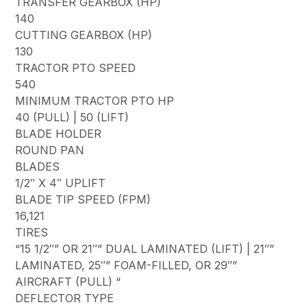
TRANSFER GEARBOX (HP)
140
CUTTING GEARBOX (HP)
130
TRACTOR PTO SPEED
540
MINIMUM TRACTOR PTO HP
40 (PULL) | 50 (LIFT)
BLADE HOLDER
ROUND PAN
BLADES
1/2″ X 4″ UPLIFT
BLADE TIP SPEED (FPM)
16,121
TIRES
“15 1/2″” OR 21″” DUAL LAMINATED (LIFT) | 21″”
LAMINATED, 25″” FOAM-FILLED, OR 29″”
AIRCRAFT (PULL) “
DEFLECTOR TYPE