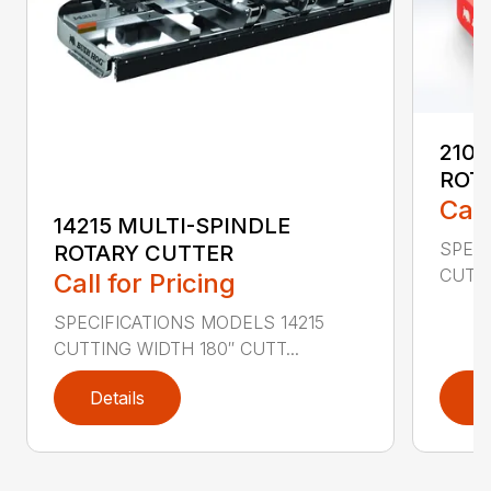
2107
ROT
Call
14215 MULTI-SPINDLE
SPECI
ROTARY CUTTER
CUTTI
Call for Pricing
SPECIFICATIONS MODELS 14215
CUTTING WIDTH 180″ CUTT...
Details
D