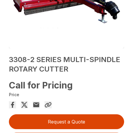
3308-2 SERIES MULTI-SPINDLE
ROTARY CUTTER
Call for Pricing
Price
Request a Quote