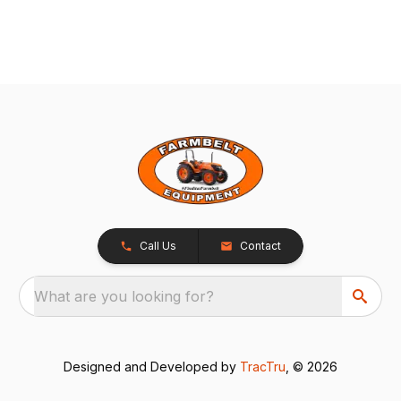
Call Us
Contact
What are you looking for?
Designed and Developed by
TracTru
, © 2026