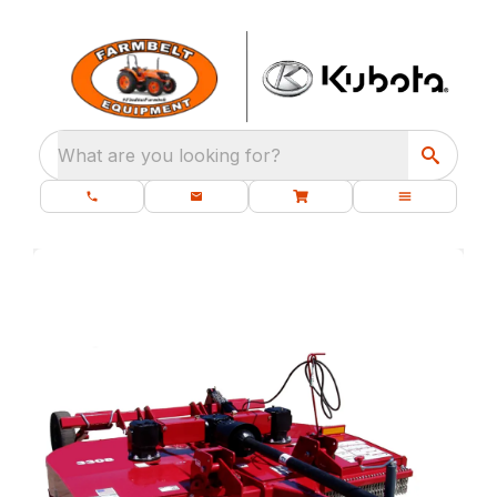
What are you looking for?