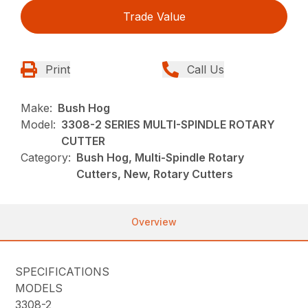
Trade Value
Print
Call Us
Make:
Bush Hog
Model:
3308-2 SERIES MULTI-SPINDLE ROTARY
CUTTER
Category:
Bush Hog, Multi-Spindle Rotary
Cutters, New, Rotary Cutters
Overview
SPECIFICATIONS
MODELS
3308-2