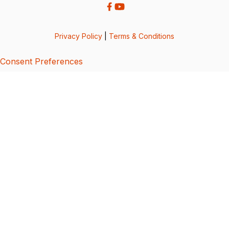
Privacy Policy
|
Terms & Conditions
Consent Preferences