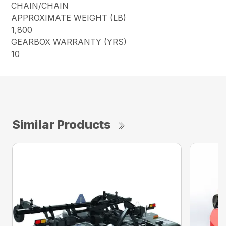
CHAIN/CHAIN
APPROXIMATE WEIGHT (LB)
1,800
GEARBOX WARRANTY (YRS)
10
Similar Products