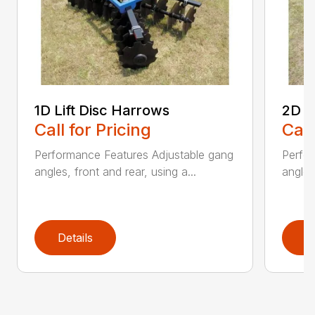
1D Lift Disc Harrows
2D L
Call for Pricing
Call
Performance Features Adjustable gang
Perfo
angles, front and rear, using a...
angles
Details
D