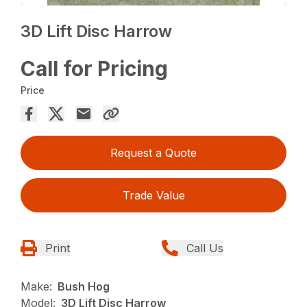
3D Lift Disc Harrow
Call for Pricing
Price
Request a Quote
Trade Value
Print
Call Us
Make:
Bush Hog
Model:
3D Lift Disc Harrow