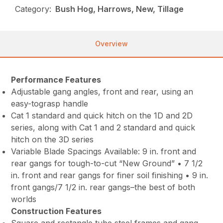
Category:
Bush Hog, Harrows, New, Tillage
Overview
Performance Features
Adjustable gang angles, front and rear, using an
easy-tograsp handle
Cat 1 standard and quick hitch on the 1D and 2D
series, along with Cat 1 and 2 standard and quick
hitch on the 3D series
Variable Blade Spacings Available: 9 in. front and
rear gangs for tough-to-cut “New Ground” • 7 1/2
in. front and rear gangs for finer soil finishing • 9 in.
front gangs/7 1/2 in. rear gangs–the best of both
worlds
Construction Features