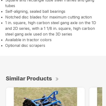
Square and rectangle tube steel frames and gang
tubes
Self-aligning, sealed ball bearings
Notched disc blades for maximum cutting action
1 in. square, high carbon steel gang axle on the 1D
and 2D series, with a 1 1/8 in. square, high carbon
steel gang axle used on the 3D series
Available in tractor colors
Optional disc scrapers
Similar Products