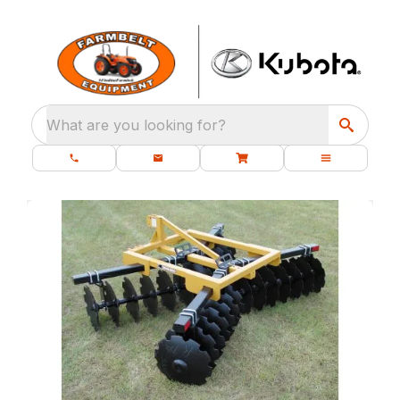
What are you looking for?