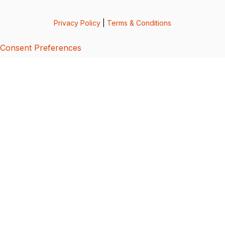
Privacy Policy
|
Terms & Conditions
Consent Preferences