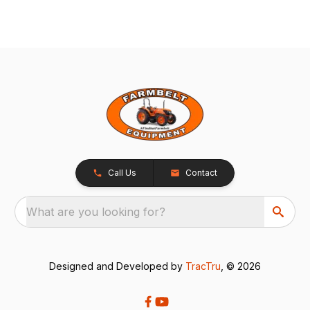
Call Us
Contact
What are you looking for?
Designed and Developed by
TracTru
, © 2026