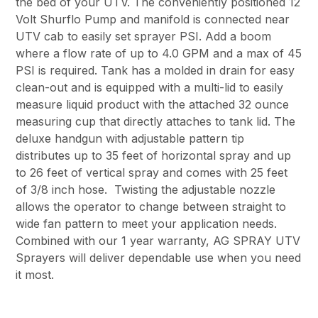
the bed of your UTV. The conveniently positioned 12
Volt Shurflo Pump and manifold is connected near
UTV cab to easily set sprayer PSI. Add a boom
where a flow rate of up to 4.0 GPM and a max of 45
PSI is required. Tank has a molded in drain for easy
clean-out and is equipped with a multi-lid to easily
measure liquid product with the attached 32 ounce
measuring cup that directly attaches to tank lid. The
deluxe handgun with adjustable pattern tip
distributes up to 35 feet of horizontal spray and up
to 26 feet of vertical spray and comes with 25 feet
of 3/8 inch hose. Twisting the adjustable nozzle
allows the operator to change between straight to
wide fan pattern to meet your application needs.
Combined with our 1 year warranty, AG SPRAY UTV
Sprayers will deliver dependable use when you need
it most.