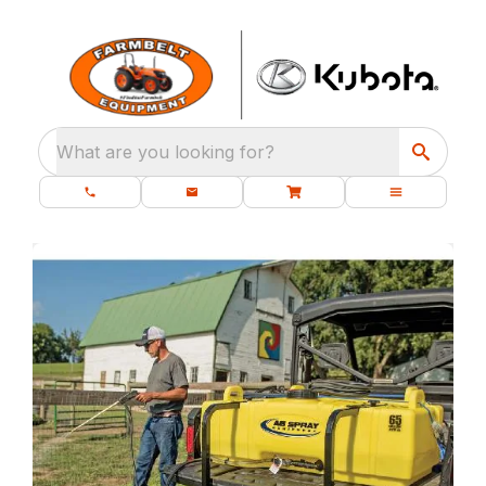
What are you looking for?