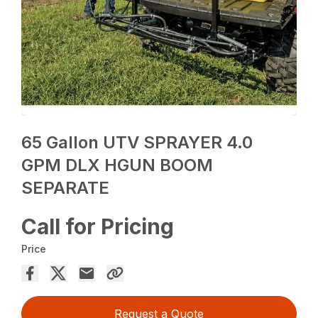
65 Gallon UTV SPRAYER 4.0
GPM DLX HGUN BOOM
SEPARATE
Call for Pricing
Price
Request a Quote