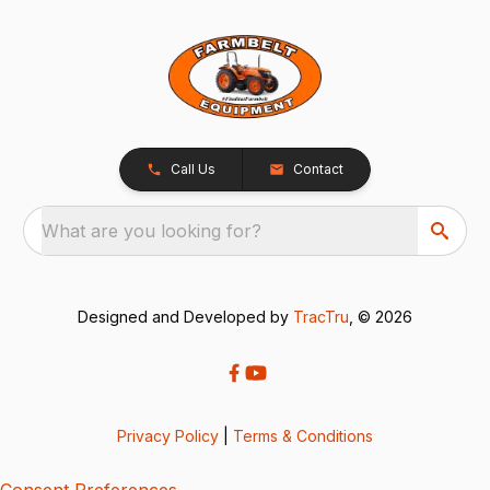
Call Us
Contact
What are you looking for?
Designed and Developed by
TracTru
, © 2026
Privacy Policy
|
Terms & Conditions