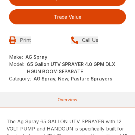
Trade Value
Print
Call Us
Make:
AG Spray
Model:
65 Gallon UTV SPRAYER 4.0 GPM DLX
HGUN BOOM SEPARATE
Category:
AG Spray, New, Pasture Sprayers
Overview
The Ag Spray 65 GALLON UTV SPRAYER with 12
VOLT PUMP and HANDGUN is specifically built for