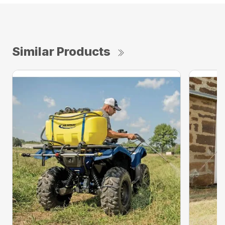
Similar Products