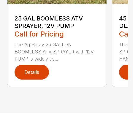
25 GAL BOOMLESS ATV
45 G
SPRAYER, 12V PUMP
DLX
Call for Pricing
Call
The Ag Spray 25 GALLON
The A
BOOMLESS ATV SPRAYER with 12V
SPRAY
PUMP is widely us...
HANDG
Details
D