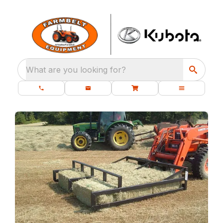
What are you looking for?