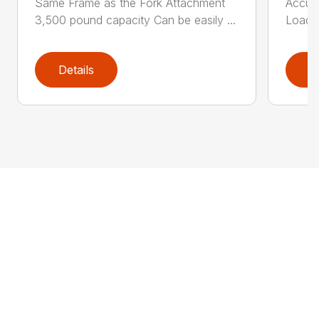
Same Frame as the Fork Attachment
Accumu
3,500 pound capacity Can be easily ...
Load T
Details
D