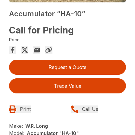
Accumulator “HA-10”
Call for Pricing
Price
Request a Quote
Trade Value
Print
Call Us
Make:
W.R. Long
Model:
Accumulator "HA-10"