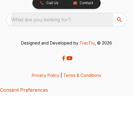
Call Us
Contact
What are you looking for?
Designed and Developed by
TracTru
, © 2026
Privacy Policy
|
Terms & Conditions
Consent Preferences