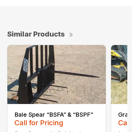
Similar Products
Bale Spear “BSFA” & “BSPF”
Grap
Call for Pricing
Call