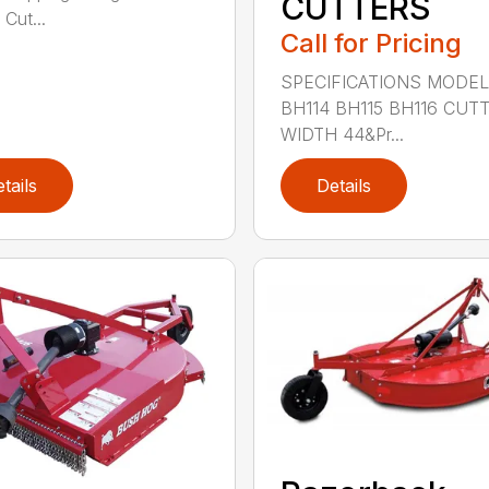
CUTTERS
 Cut...
Call for Pricing
SPECIFICATIONS MODE
BH114 BH115 BH116 CUT
WIDTH 44&Pr...
tails
Details