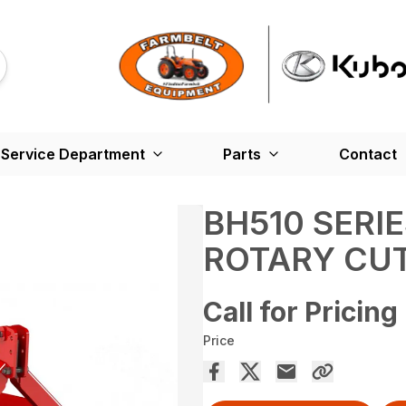
Service Department
Parts
Contact
BH510 SERI
ROTARY CU
Call for Pricing
Price