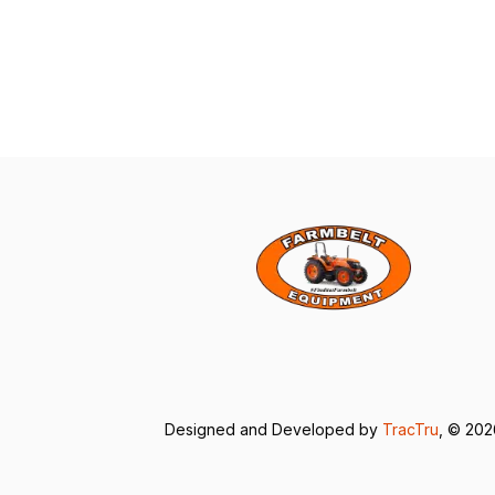
Designed and Developed by
TracTru
, © 20