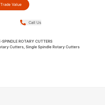
Trade Value
Call Us
LE-SPINDLE ROTARY CUTTERS
tary Cutters, Single Spindle Rotary Cutters