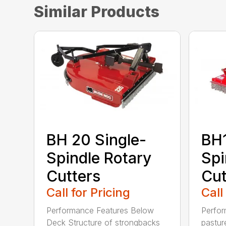
Similar Products
BH 20 Single-
BH1
Spindle Rotary
Spi
Cutters
Cut
Call for Pricing
Call
Performance Features Below
Perfor
Deck Structure of strongbacks
pastur