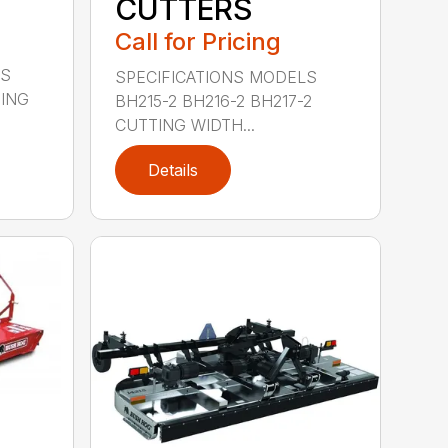
CUTTERS
Call for Pricing
LS
SPECIFICATIONS MODELS
TING
BH215-2 BH216-2 BH217-2
CUTTING WIDTH...
Details