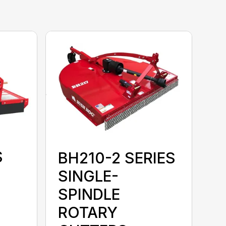
S
BH210-2 SERIES
SINGLE-
SPINDLE
ROTARY