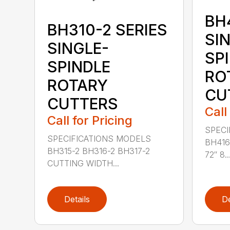
BH
BH310-2 SERIES
SI
SINGLE-
SP
SPINDLE
RO
ROTARY
CU
CUTTERS
Call
Call for Pricing
SPECI
SPECIFICATIONS MODELS
BH416
BH315-2 BH316-2 BH317-2
72″ 8..
CUTTING WIDTH...
Details
De