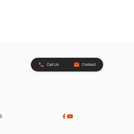
Call Us
Contact
26