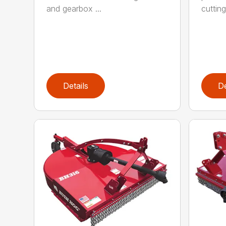
and gearbox ...
cutting
Details
De