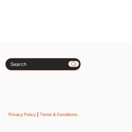
Search
Privacy Policy
|
Terms & Conditions