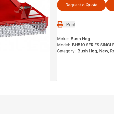
Request a Quote
Print
Make:
Bush Hog
Model:
BH510 SERIES SING
Category:
Bush Hog, New, Ro