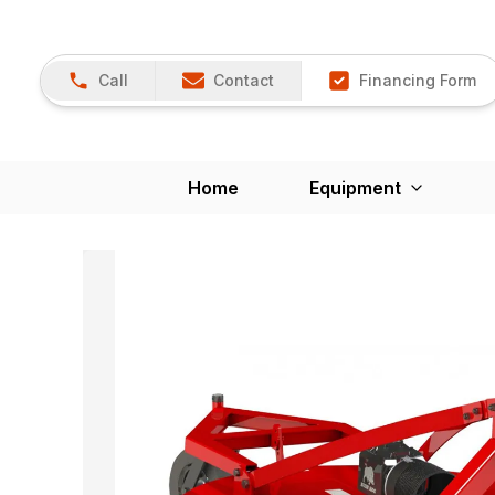
Call
Contact
Financing Form
Home
Equipment