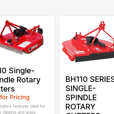
0 Single-
BH110 SERIE
ndle Rotary
SINGLE-
ters
SPINDLE
 for Pricing
ROTARY
mance Features Ideal for
e clipping and grass