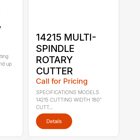
y
,
14215 MULTI-
SPINDLE
ting
ROTARY
nd up
CUTTER
Call for Pricing
SPECIFICATIONS MODELS
14215 CUTTING WIDTH 180″
CUTT...
Details