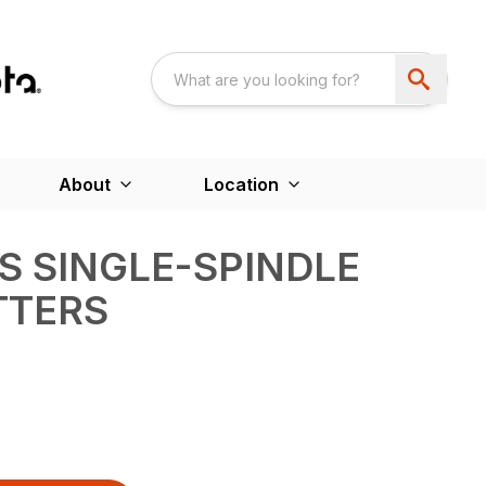
About
Location
ES SINGLE-SPINDLE
TTERS