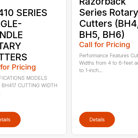
Razorback
Series Rotar
410 SERIES
Cutters (BH4
NGLE-
BH5, BH6)
INDLE
Call for Pricing
TARY
TTERS
Performance Features Cut
Widths from 4 to 6-feet a
 for Pricing
to 1-inch...
FICATIONS MODELS
 BH417 CUTTING WIDTH
.
tails
Details