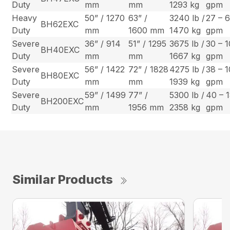
Duty
mm
mm
1293 kg
gpm
Heavy
50” / 1270
63” /
3240 lb /
27 – 
BH62EXC
Duty
mm
1600 mm
1470 kg
gpm
Severe
36” / 914
51” / 1295
3675 lb /
30 – 
BH40EXC
Duty
mm
mm
1667 kg
gpm
Severe
56” / 1422
72” / 1828
4275 lb /
38 – 
BH80EXC
Duty
mm
mm
1939 kg
gpm
Severe
59” / 1499
77” /
5300 lb /
40 – 
BH200EXC
Duty
mm
1956 mm
2358 kg
gpm
Similar Products