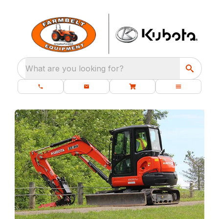
What are you looking for?