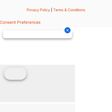
Privacy Policy
|
Terms & Conditions
Consent Preferences