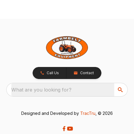
Call Us
Contact
What are you looking for?
Designed and Developed by
TracTru
, © 2026