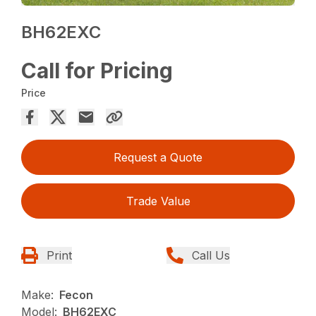
BH62EXC
Call for Pricing
Price
Request a Quote
Trade Value
Print
Call Us
Make:
Fecon
Model:
BH62EXC