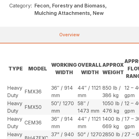
Category:
Fecon, Forestry and Biomass,
Mulching Attachments, New
Overview
APPR
WORKING
OVERALL
APPROX
TYPE
MODEL
FL
WIDTH
WIDTH
WEIGHT
RAN
Heavy
36″ / 914
44″ / 1121
850 lb /
12 – 
FMX36
Duty
mm
mm
386 kg
gpm
Heavy
50″/ 1270
58″ /
1050 lb /
12 – 
FMX50
Duty
mm
1473 mm
476 kg
gpm
Heavy
36″ / 914
44″ / 1121
1400 lb /
17 – 3
CEM36
Duty
mm
mm
669 kg
gpm
Heavy
37” / 940
50” / 1270
2850 lb /
27 – 
BH47EXC