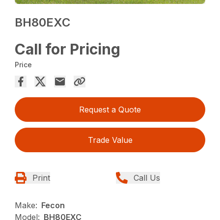
BH80EXC
Call for Pricing
Price
Request a Quote
Trade Value
Print
Call Us
Make:
Fecon
Model:
BH80EXC