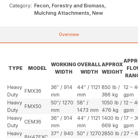
Category:
Fecon, Forestry and Biomass,
Mulching Attachments, New
Overview
APPR
WORKING
OVERALL
APPROX
TYPE
MODEL
FL
WIDTH
WIDTH
WEIGHT
RAN
Heavy
36″ / 914
44″ / 1121
850 lb /
12 – 
FMX36
Duty
mm
mm
386 kg
gpm
Heavy
50″/ 1270
58″ /
1050 lb /
12 – 
FMX50
Duty
mm
1473 mm
476 kg
gpm
Heavy
36″ / 914
44″ / 1121
1400 lb /
17 – 3
CEM36
Duty
mm
mm
669 kg
gpm
Heavy
37” / 940
50” / 1270
2850 lb /
27 – 
BH47EXC