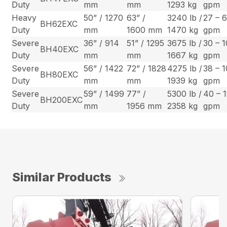
Duty
mm
mm
1293 kg
gpm
Heavy
50” / 1270
63” /
3240 lb /
27 – 
BH62EXC
Duty
mm
1600 mm
1470 kg
gpm
Severe
36” / 914
51” / 1295
3675 lb /
30 – 
BH40EXC
Duty
mm
mm
1667 kg
gpm
Severe
56” / 1422
72” / 1828
4275 lb /
38 – 
BH80EXC
Duty
mm
mm
1939 kg
gpm
Severe
59” / 1499
77” /
5300 lb /
40 – 
BH200EXC
Duty
mm
1956 mm
2358 kg
gpm
Similar Products