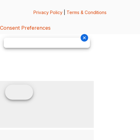
Privacy Policy
|
Terms & Conditions
Consent Preferences