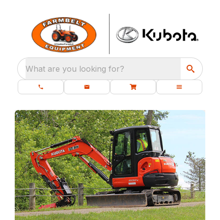
What are you looking for?