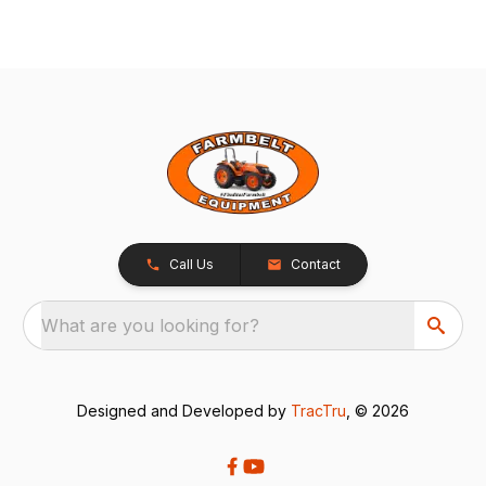
Call Us
Contact
What are you looking for?
Designed and Developed by
TracTru
, © 2026