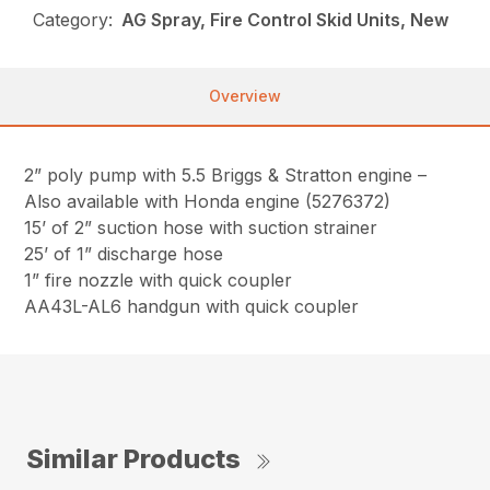
Category:
AG Spray, Fire Control Skid Units, New
Overview
2” poly pump with 5.5 Briggs & Stratton engine –
Also available with Honda engine (5276372)
15’ of 2” suction hose with suction strainer
25’ of 1” discharge hose
1” fire nozzle with quick coupler
AA43L-AL6 handgun with quick coupler
Similar Products