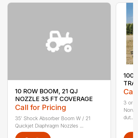
100
TRA
Call
10 ROW BOOM, 21 QJ
NOZZLE 35 FT COVERAGE
3 or 5
Call for Pricing
Norwe
dut...
35′ Shock Absorber Boom W / 21
Quickjet Diaphragm Nozzles ...