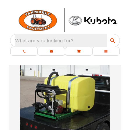
What are you looking for?