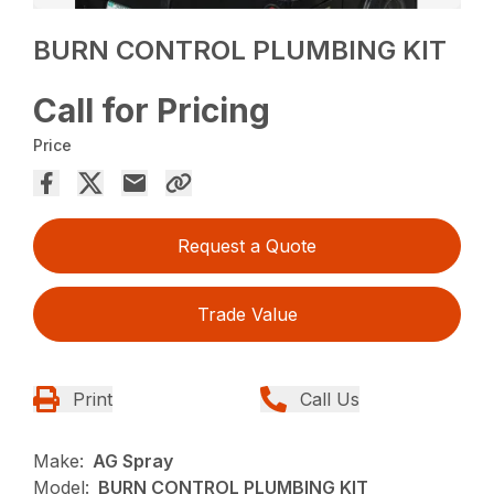
BURN CONTROL PLUMBING KIT
Call for Pricing
Price
Request a Quote
Trade Value
Print
Call Us
Make:
AG Spray
Model:
BURN CONTROL PLUMBING KIT