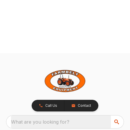
Call Us
Contact
What are you looking for?