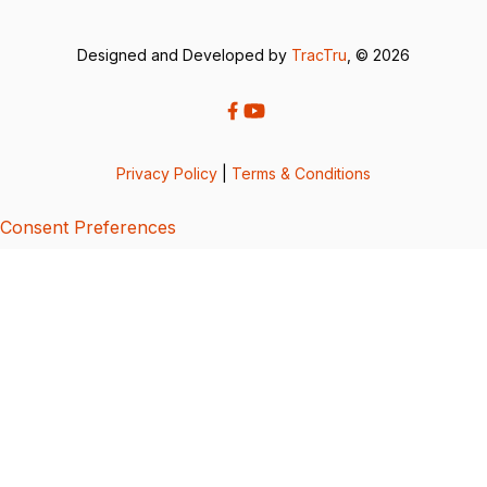
Designed and Developed by
TracTru
, © 2026
Privacy Policy
|
Terms & Conditions
Consent Preferences