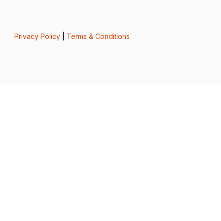
Privacy Policy
|
Terms & Conditions