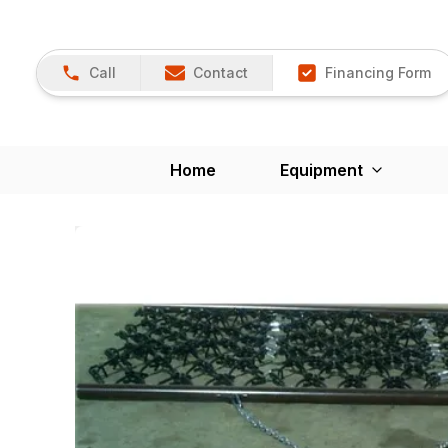
Call
Contact
Financing Form
Home
Equipment