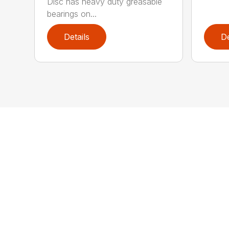
Disc has heavy duty greasable
bearings on...
Details
De