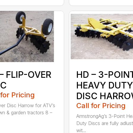
– FLIP-OVER
HD – 3-POIN
SC
HEAVY DUTY
 for Pricing
DISC HARR
Call for Pricing
ver Disc Harrow for ATV’s
wn & garden tractors 8 –
ArmstrongAg’s 3-Point H
Duty Discs are fully adlus
wit...