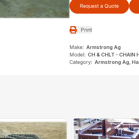
Request a Quote
Print
Make:
Armstrong Ag
Model:
CH & CHLT - CHAIN
Category:
Armstrong Ag, Ha