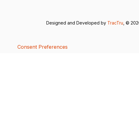
Designed and Developed by
TracTru
, © 20
Consent Preferences