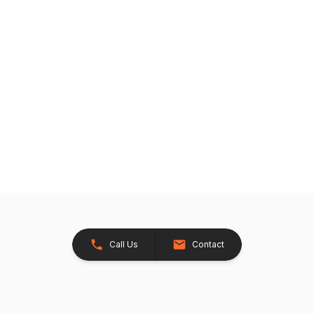
Call Us
Contact