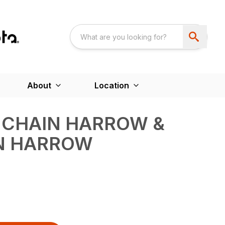
About
Location
– CHAIN HARROW &
IN HARROW