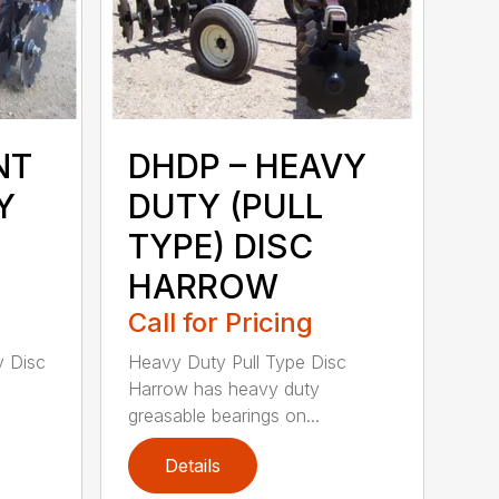
NT
DHDP – HEAVY
Y
DUTY (PULL
TYPE) DISC
HARROW
Call for Pricing
y Disc
Heavy Duty Pull Type Disc
Harrow has heavy duty
greasable bearings on...
Details