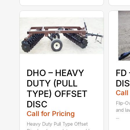
DHO – HEAVY
FD 
DUTY (PULL
DI
TYPE) OFFSET
Call
DISC
Flip-O
and la
Call for Pricing
...
Heavy Duty Pull Type Offset