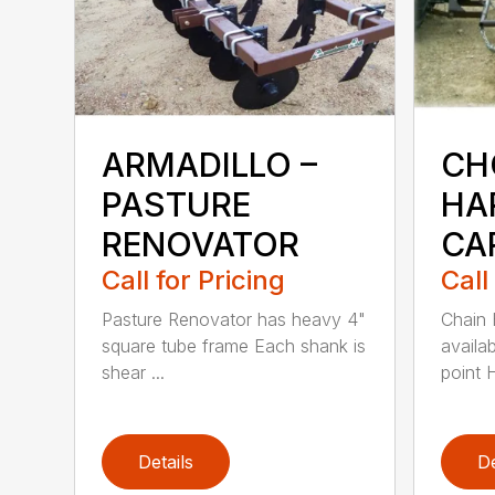
ARMADILLO –
CH
PASTURE
HA
RENOVATOR
CA
Call for Pricing
Call
Pasture Renovator has heavy 4"
Chain 
square tube frame Each shank is
availab
shear ...
point H
Details
De