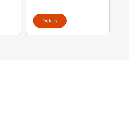
Details