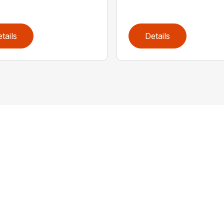
tails
Details