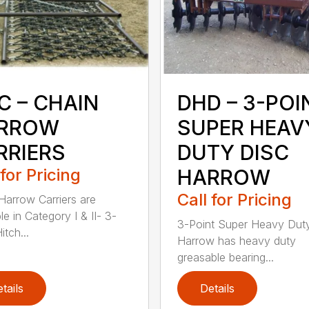
C – CHAIN
DHD – 3-POI
RROW
SUPER HEAV
RRIERS
DUTY DISC
 for Pricing
HARROW
Call for Pricing
Harrow Carriers are
le in Category I & II- 3-
3-Point Super Heavy Dut
itch...
Harrow has heavy duty
greasable bearing...
tails
Details