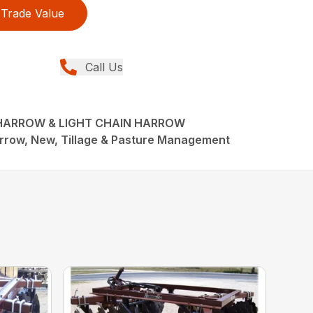
Trade Value
Call Us
 HARROW & LIGHT CHAIN HARROW
rrow, New, Tillage & Pasture Management