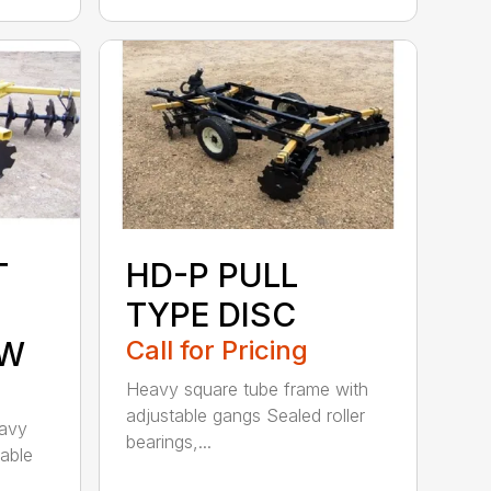
T
HD-P PULL
TYPE DISC
OW
Call for Pricing
Heavy square tube frame with
adjustable gangs Sealed roller
eavy
bearings,...
table