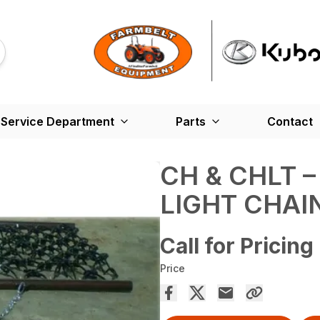
Service Department
Parts
Contact
CH & CHLT 
LIGHT CHA
Call for Pricing
Price