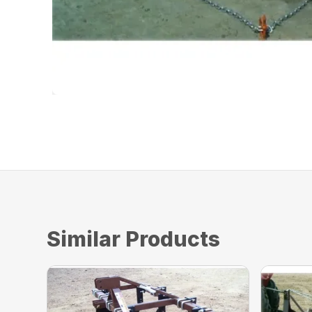
Similar Products