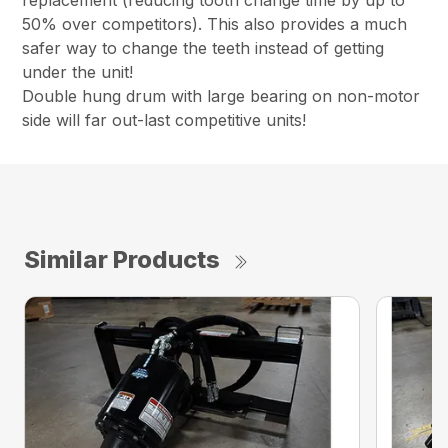
replacement (reducing tooth change time by up to
50% over competitors). This also provides a much
safer way to change the teeth instead of getting
under the unit!
Double hung drum with large bearing on non-motor
side will far out-last competitive units!
Similar Products