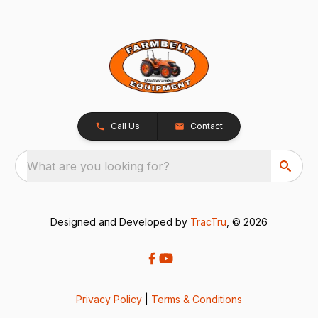
Call Us
Contact
What are you looking for?
Designed and Developed by
TracTru
, © 2026
Privacy Policy
|
Terms & Conditions