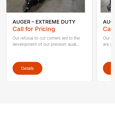
AUGER – EXTREME DUTY
AUG
Call for Pricing
Call
Our refusal to cut corners led to the
Our he
development of our premium quali...
are an
Details
D