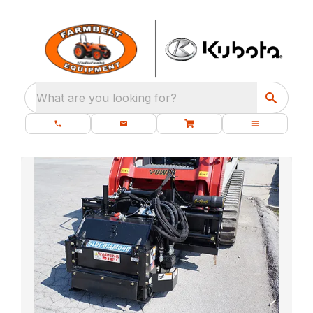
What are you looking for?