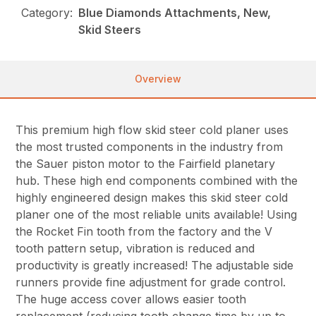
Category:
Blue Diamonds Attachments, New,
Skid Steers
Overview
This premium high flow skid steer cold planer uses
the most trusted components in the industry from
the Sauer piston motor to the Fairfield planetary
hub. These high end components combined with the
highly engineered design makes this skid steer cold
planer one of the most reliable units available! Using
the Rocket Fin tooth from the factory and the V
tooth pattern setup, vibration is reduced and
productivity is greatly increased! The adjustable side
runners provide fine adjustment for grade control.
The huge access cover allows easier tooth