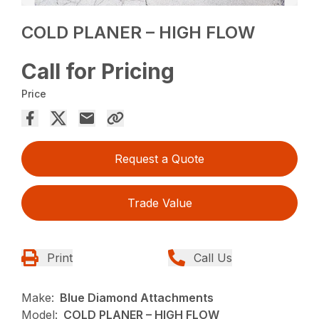
COLD PLANER – HIGH FLOW
Call for Pricing
Price
Request a Quote
Trade Value
Print
Call Us
Make:
Blue Diamond Attachments
Model:
COLD PLANER – HIGH FLOW