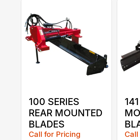
100 SERIES
141
REAR MOUNTED
MO
BLADES
BL
Call for Pricing
Call