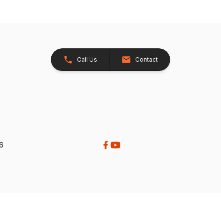
Call Us
Contact
26