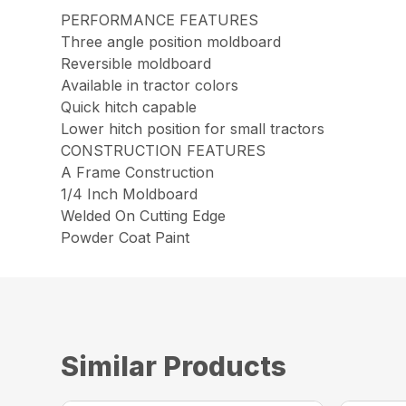
PERFORMANCE FEATURES
Three angle position moldboard
Reversible moldboard
Available in tractor colors
Quick hitch capable
Lower hitch position for small tractors
CONSTRUCTION FEATURES
A Frame Construction
1/4 Inch Moldboard
Welded On Cutting Edge
Powder Coat Paint
Similar Products