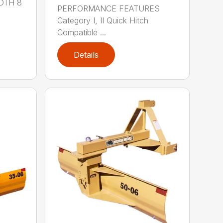
DTH 8
PERFORMANCE FEATURES
Category I, II Quick Hitch
Compatible ...
Details