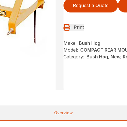
Request a Quote
Print
Make:
Bush Hog
Model:
COMPACT REAR MO
Category:
Bush Hog, New, R
Overview