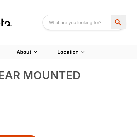
About
Location
EAR MOUNTED