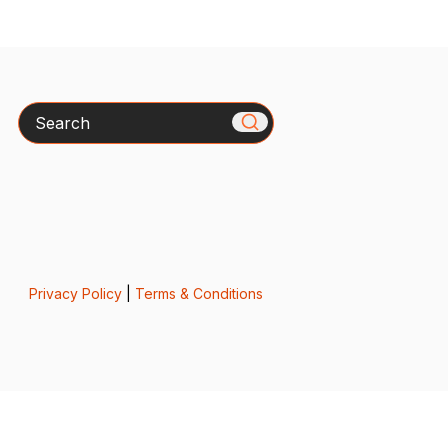
Search
Privacy Policy
|
Terms & Conditions