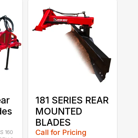
ear
181 SERIES REAR
des
MOUNTED
BLADES
Call for Pricing
S 160