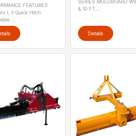
SERIES MOLDBOARD WI
ORMANCE FEATURES
& 10 FT....
y I, II Quick Hitch
ble ...
tails
Details