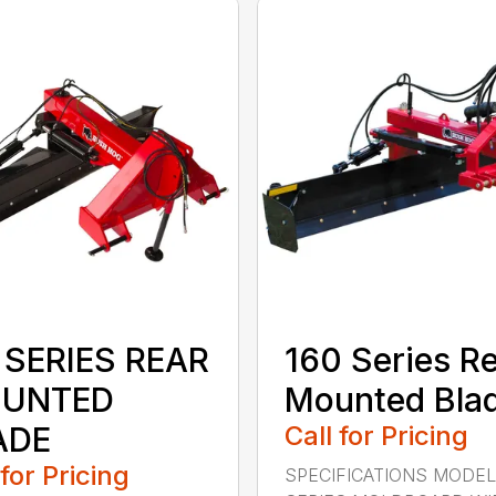
 SERIES REAR
160 Series R
UNTED
Mounted Bla
ADE
Call for Pricing
 for Pricing
SPECIFICATIONS MODEL