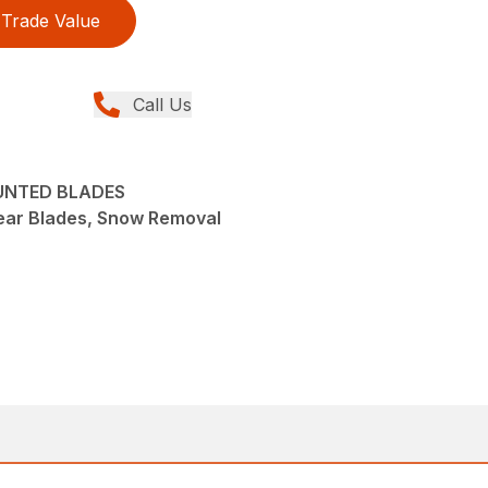
Trade Value
Call Us
UNTED BLADES
ear Blades, Snow Removal