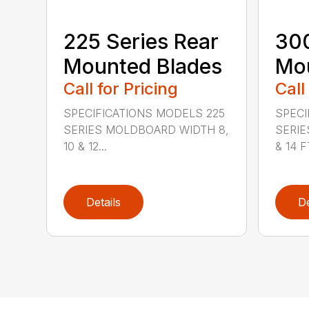
225 Series Rear
300
Mounted Blades
Mou
Call for Pricing
Call
SPECIFICATIONS MODELS 225
SPECI
SERIES MOLDBOARD WIDTH 8,
SERIE
10 & 12...
& 14 FT
Details
De