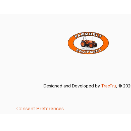
Designed and Developed by
TracTru
, © 20
Consent Preferences