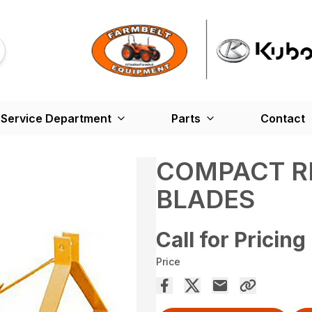
Service Department
Parts
Contact
COMPACT R
BLADES
Call for Pricing
Price