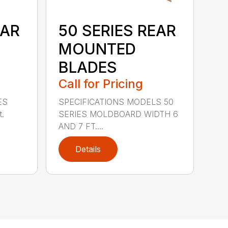
EAR
50 SERIES REAR
MOUNTED
BLADES
Call for Pricing
ES
SPECIFICATIONS MODELS 50
t.
SERIES MOLDBOARD WIDTH 6
AND 7 FT....
Details