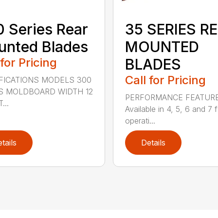
 Series Rear
35 SERIES R
nted Blades
MOUNTED
 for Pricing
BLADES
Call for Pricing
FICATIONS MODELS 300
S MOLDBOARD WIDTH 12
PERFORMANCE FEATUR
...
Available in 4, 5, 6 and 7 f
operati...
tails
Details