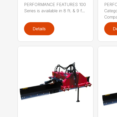
PERFORMANCE FEATURES 100
PERF
Series is available in 8 ft. & 9 f...
Categor
Compati
Details
De