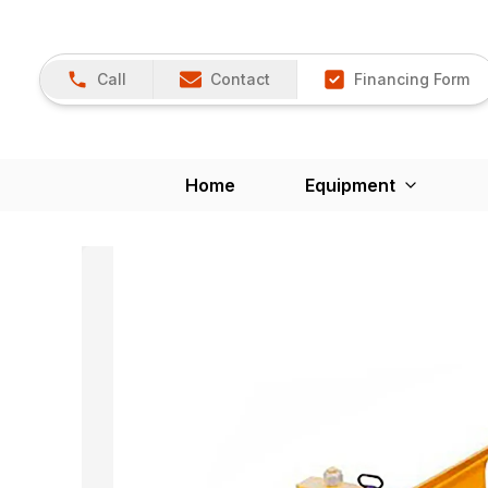
Call
Contact
Financing Form
Home
Equipment