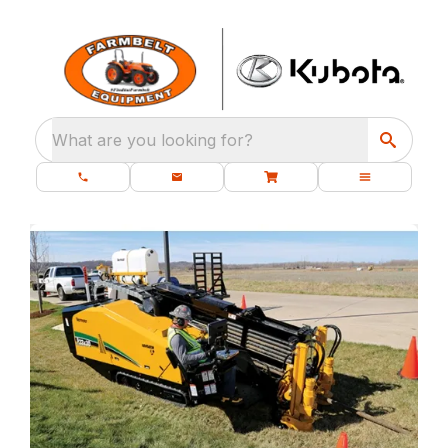
What are you looking for?