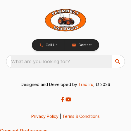
Call Us
Contact
What are you looking for?
Designed and Developed by
TracTru
, © 2026
Privacy Policy
|
Terms & Conditions
Consent Preferences