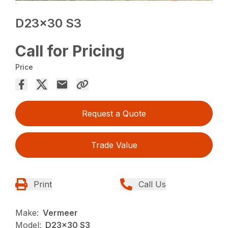
D23x30 S3
Call for Pricing
Price
Request a Quote
Trade Value
Print
Call Us
Make:
Vermeer
Model:
D23x30 S3