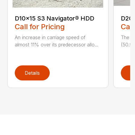
D10x15 S3 Navigator® HDD
D20
Call for Pricing
Call
An increase in carriage speed of
The cl
almost 11% over its predecessor allo...
(50.9 
Details
D