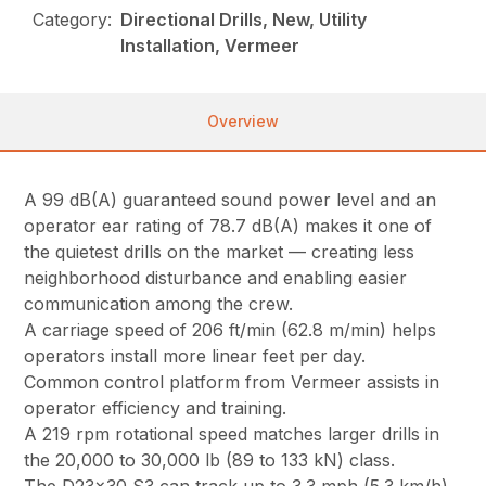
Category:
Directional Drills, New, Utility
Installation, Vermeer
Overview
A 99 dB(A) guaranteed sound power level and an
operator ear rating of 78.7 dB(A) makes it one of
the quietest drills on the market — creating less
neighborhood disturbance and enabling easier
communication among the crew.
A carriage speed of 206 ft/min (62.8 m/min) helps
operators install more linear feet per day.
Common control platform from Vermeer assists in
operator efficiency and training.
A 219 rpm rotational speed matches larger drills in
the 20,000 to 30,000 lb (89 to 133 kN) class.