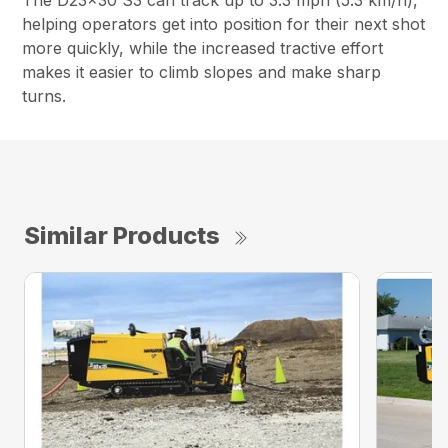
The D23x30 S3 can track up to 3.3 mph (5.3 km/h),
helping operators get into position for their next shot
more quickly, while the increased tractive effort
makes it easier to climb slopes and make sharp
turns.
Similar Products