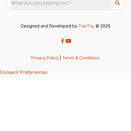
What are you looking for?
Designed and Developed by
TracTru
, © 2026
Privacy Policy
|
Terms & Conditions
Consent Preferences