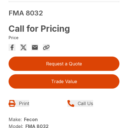
FMA 8032
Call for Pricing
Price
Request a Quote
Trade Value
Print
Call Us
Make:
Fecon
Model:
FMA 8032