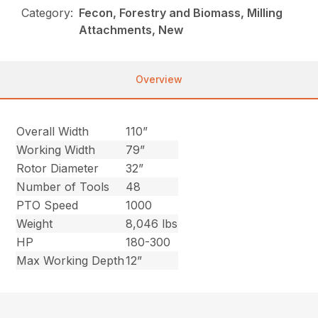
Category:
Fecon, Forestry and Biomass, Milling
Attachments, New
Overview
Overall Width
110”
Working Width
79”
Rotor Diameter
32”
Number of Tools
48
PTO Speed
1000
Weight
8,046 lbs
HP
180-300
Max Working Depth
12”