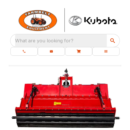
What are you looking for?