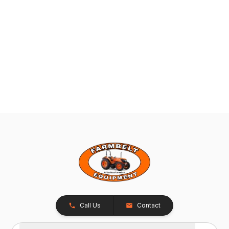
Call Us
Contact