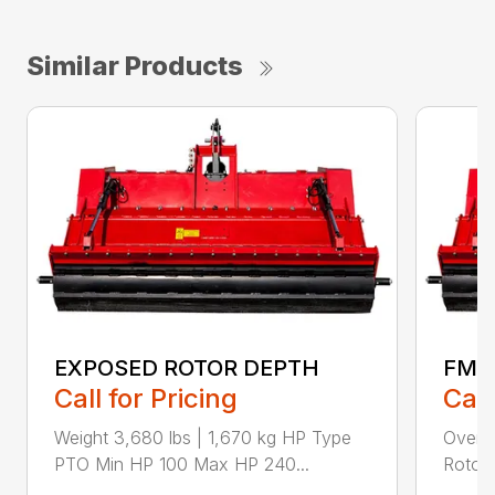
Similar Products
EXPOSED ROTOR DEPTH
FMA
Call for Pricing
Call
Weight 3,680 lbs | 1,670 kg HP Type
Overal
PTO Min HP 100 Max HP 240...
Rotor 