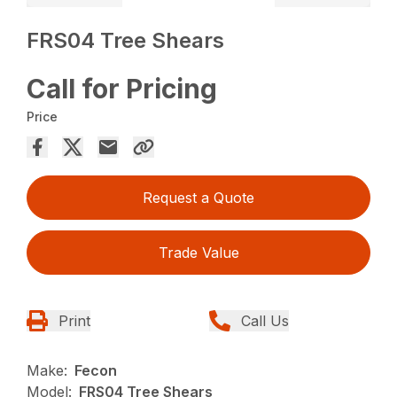
FRS04 Tree Shears
Call for Pricing
Price
Request a Quote
Trade Value
Print
Call Us
Make:
Fecon
Model:
FRS04 Tree Shears