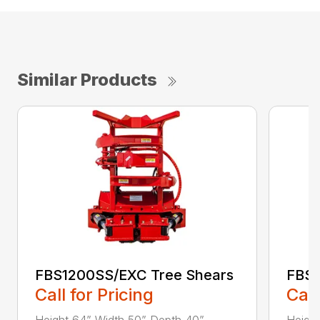
Similar Products
FBS1200SS/EXC Tree Shears
FBS1
Call for Pricing
Call