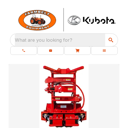
What are you looking for?