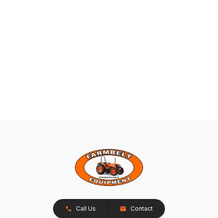
Call Us
Contact