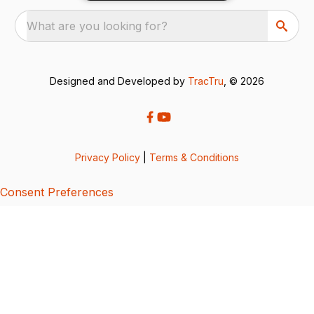
What are you looking for?
Designed and Developed by
TracTru
, © 2026
Privacy Policy
|
Terms & Conditions
Consent Preferences