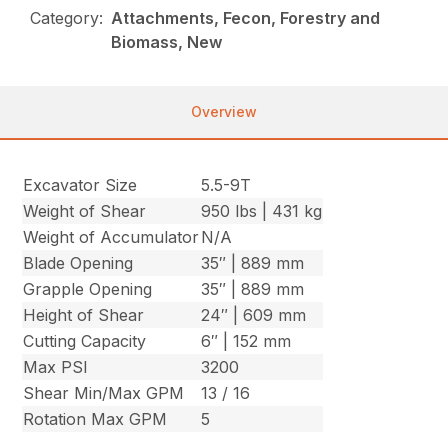
Category:
Attachments, Fecon, Forestry and
Biomass, New
Overview
Excavator Size
5.5-9T
Weight of Shear
950 lbs | 431 kg
Weight of Accumulator
N/A
Blade Opening
35″ | 889 mm
Grapple Opening
35″ | 889 mm
Height of Shear
24″ | 609 mm
Cutting Capacity
6″ | 152 mm
Max PSI
3200
Shear Min/Max GPM
13 / 16
Rotation Max GPM
5