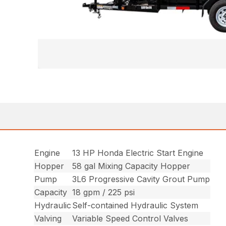
Engine
13 HP Honda Electric Start Engine
Hopper
58 gal Mixing Capacity Hopper
Pump
3L6 Progressive Cavity Grout Pump
Capacity
18 gpm / 225 psi
Hydraulic
Self-contained Hydraulic System
Valving
Variable Speed Control Valves