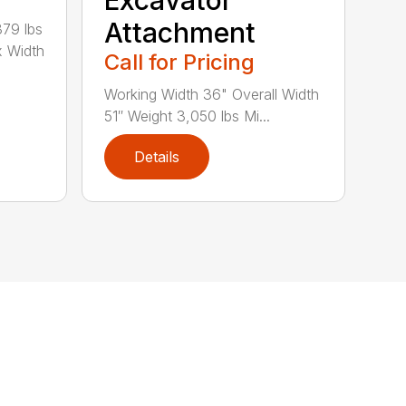
Excavator
Attachment
79 lbs
x Width
Call for Pricing
Working Width 36" Overall Width
51″ Weight 3,050 lbs Mi...
Details