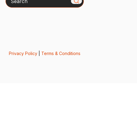
Privacy Policy
|
Terms & Conditions