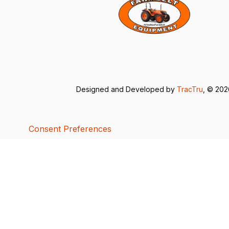
Designed and Developed by
TracTru
, © 20
Consent Preferences