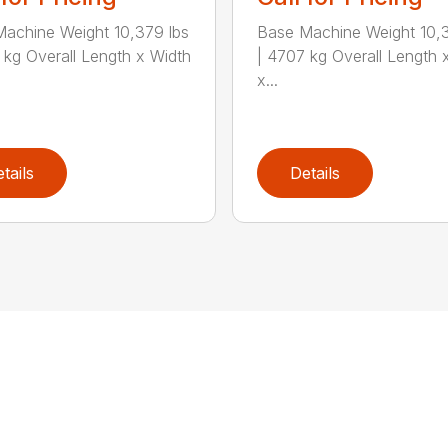
achine Weight 10,379 lbs
Base Machine Weight 10,3
 kg Overall Length x Width
| 4707 kg Overall Length 
x...
tails
Details