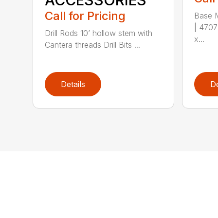
ACCESSORIES
Call for Pricing
Base M
| 4707
Drill Rods 10’ hollow stem with
x...
Cantera threads Drill Bits ...
Details
De