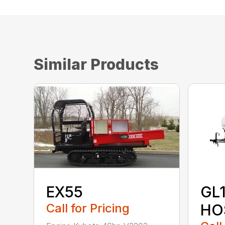
Similar Products
EX55
GL
Call for Pricing
HO