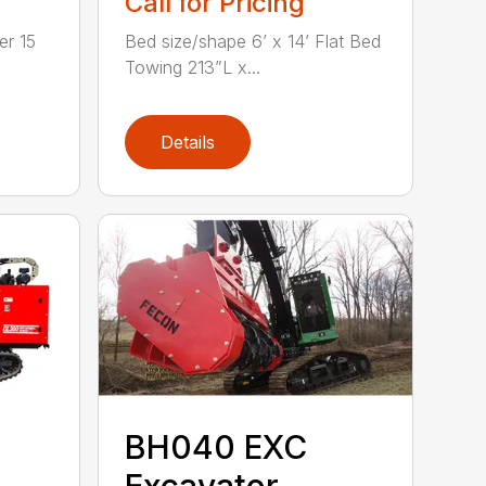
Call for Pricing
r 15
Bed size/shape 6’ x 14’ Flat Bed
Towing 213”L x...
Details
BH040 EXC