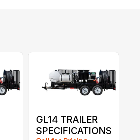
GL14 TRAILER
SPECIFICATIONS