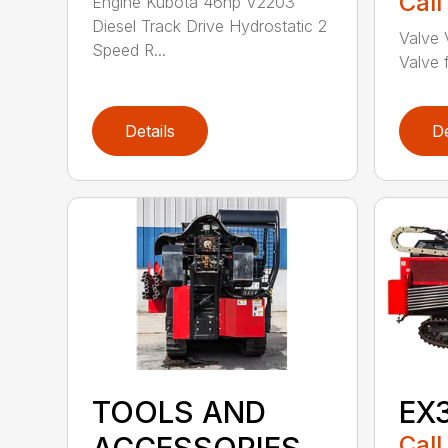
Call
Engine Kubota 46hp V2203
Diesel Track Drive Hydrostatic 2
Valve 
Speed R...
Valve f
Details
De
TOOLS AND
EX
Call