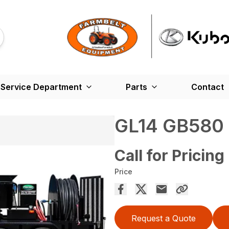
Service Department
Parts
Contact
GL14 GB580
Call for Pricing
Price
Request a Quote