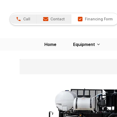
Call
Contact
Financing Form
Home
Equipment