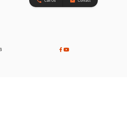
Call Us
Contact
26