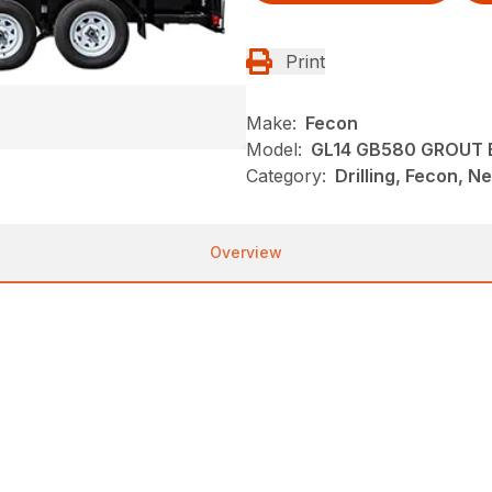
Print
Make:
Fecon
Model:
GL14 GB580 GROUT
Category:
Drilling, Fecon, N
Overview