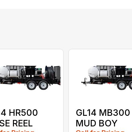
14 HR500
GL14 MB300
SE REEL
MUD BOY