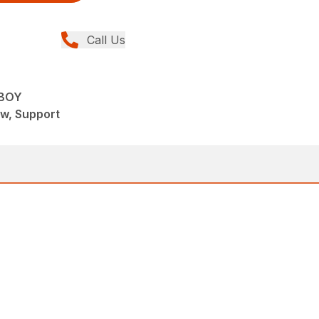
Call Us
 BOY
ew, Support