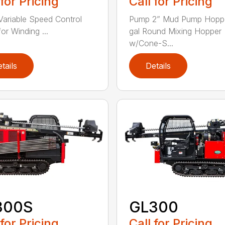
 for Pricing
Call for Pricing
Variable Speed Control
Pump 2” Mud Pump Hoppe
or Winding ...
gal Round Mixing Hopper
w/Cone-S...
tails
Details
300S
GL300
 for Pricing
Call for Pricing