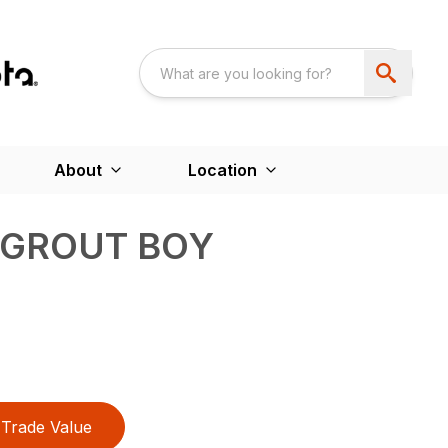
About
Location
 GROUT BOY
Trade Value