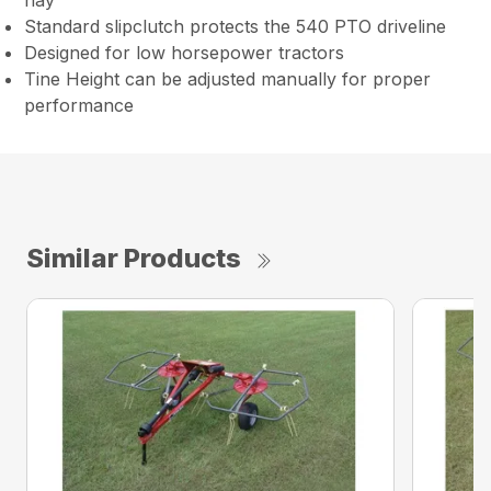
hay
Standard slipclutch protects the 540 PTO driveline
Designed for low horsepower tractors
Tine Height can be adjusted manually for proper
performance
Similar Products