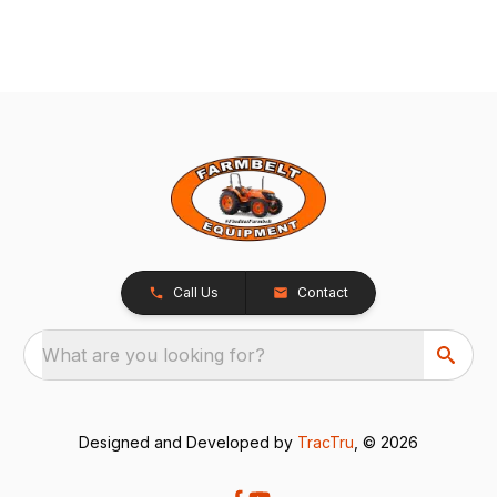
Call Us
Contact
What are you looking for?
Designed and Developed by
TracTru
, © 2026