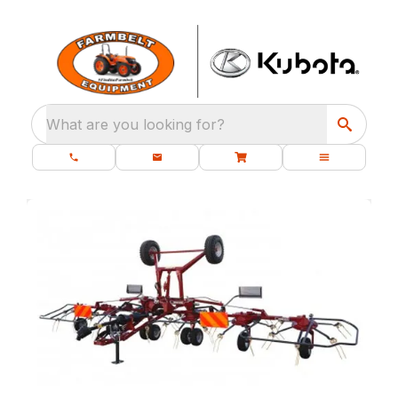
What are you looking for?