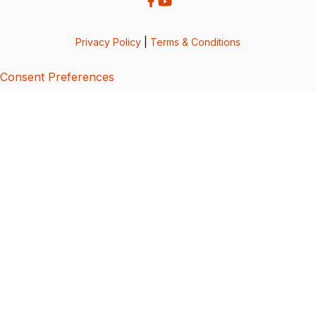
Privacy Policy
|
Terms & Conditions
Consent Preferences