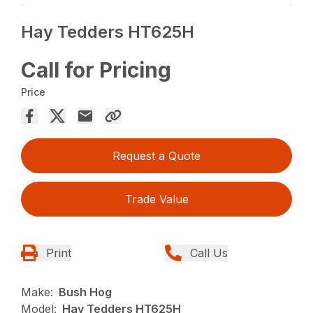
Hay Tedders HT625H
Call for Pricing
Price
Request a Quote
Trade Value
Print
Call Us
Make:
Bush Hog
Model:
Hay Tedders HT625H