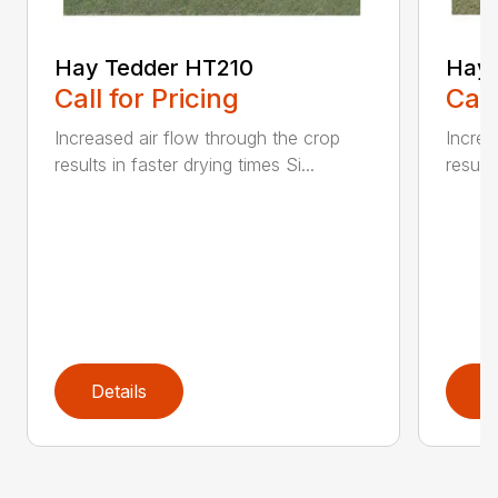
Hay Tedder HT210
Hay 
Call for Pricing
Call
Increased air flow through the crop
Increa
results in faster drying times Si...
results
Details
D