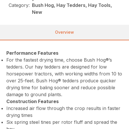
Category:
Bush Hog, Hay Tedders, Hay Tools,
New
Overview
Performance Features
For the fastest drying time, choose Bush Hog®’s
tedders. Our hay tedders are designed for low
horsepower tractors, with working widths from 10 to
over 25-feet. Bush Hog® tedders produce quicker
drying time for baling sooner and reduce possible
damage to ground plants.
Construction Features
Increased air flow through the crop results in faster
drying times
Six spring steel tines per rotor fluff and spread the