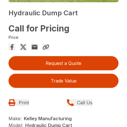
Hydraulic Dump Cart
Call for Pricing
Price
Request a Quote
Trade Value
Print
Call Us
Make:
Kelley Manufacturing
Model:
Hydraulic Dump Cart