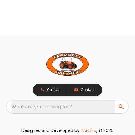
Call Us
Contact
What are you looking for?
Designed and Developed by
TracTru
, © 2026