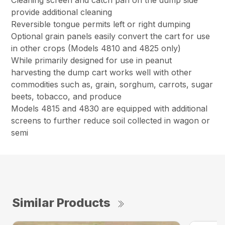
Cleaning screen and catch pan on the dump side
provide additional cleaning
Reversible tongue permits left or right dumping
Optional grain panels easily convert the cart for use
in other crops (Models 4810 and 4825 only)
While primarily designed for use in peanut
harvesting the dump cart works well with other
commodities such as, grain, sorghum, carrots, sugar
beets, tobacco, and produce
Models 4815 and 4830 are equipped with additional
screens to further reduce soil collected in wagon or
semi
Similar Products