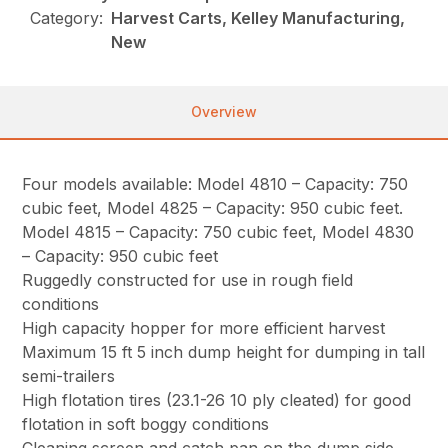
Category:
Harvest Carts, Kelley Manufacturing,
New
Overview
Four models available: Model 4810 – Capacity: 750
cubic feet, Model 4825 – Capacity: 950 cubic feet.
Model 4815 – Capacity: 750 cubic feet, Model 4830
– Capacity: 950 cubic feet
Ruggedly constructed for use in rough field
conditions
High capacity hopper for more efficient harvest
Maximum 15 ft 5 inch dump height for dumping in tall
semi-trailers
High flotation tires (23.1-26 10 ply cleated) for good
flotation in soft boggy conditions