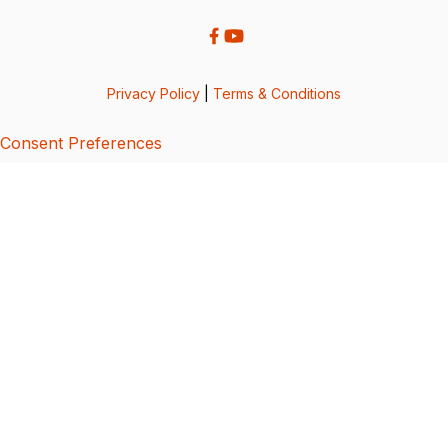
Privacy Policy
|
Terms & Conditions
Consent Preferences