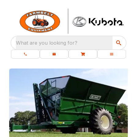
What are you looking for?