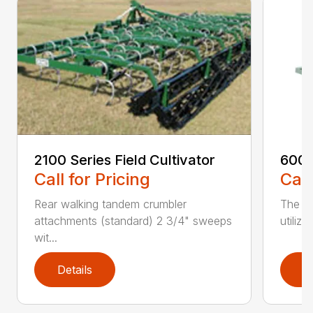
2100 Series Field Cultivator
6000
Call for Pricing
Call
Rear walking tandem crumbler
The 6
attachments (standard) 2 3/4" sweeps
utiliz
wit...
Details
D