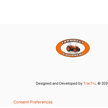
Designed and Developed by
TracTru
, © 20
Consent Preferences