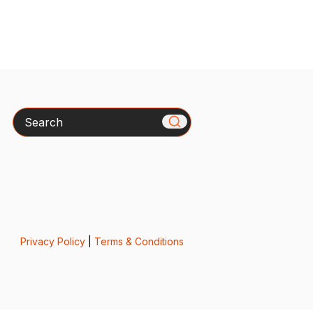
Search
Privacy Policy
|
Terms & Conditions