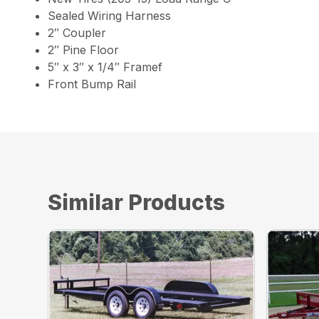
Sealed Wiring Harness
2″ Coupler
2″ Pine Floor
5″ x 3″ x 1/4″ Framef
Front Bump Rail
Similar Products