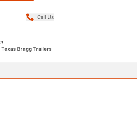
Call Us
er
 Texas Bragg Trailers