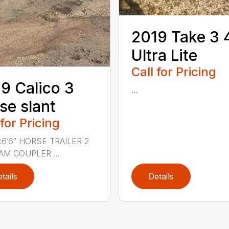
2019 Take 3 
Ultra Lite
Call for Pricing
9 Calico 3
...
se slant
 for Pricing
’x6’6″ HORSE TRAILER 2
RAM COUPLER ...
tails
Details