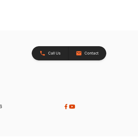
Call Us
Contact
26