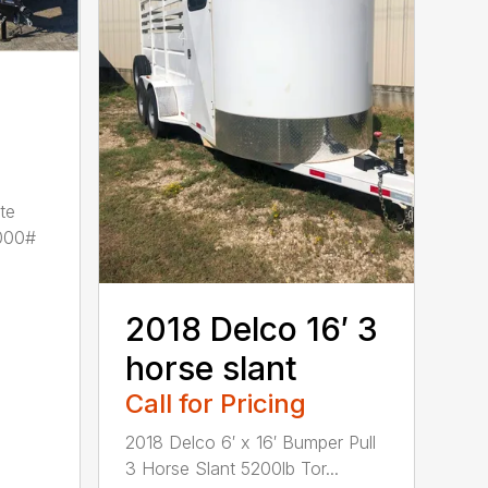
te
000#
2018 Delco 16′ 3
horse slant
Call for Pricing
2018 Delco 6′ x 16′ Bumper Pull
3 Horse Slant 5200lb Tor...