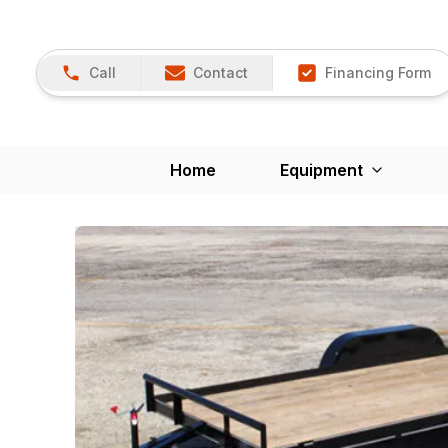
Call
Contact
Financing Form
Home
Equipment