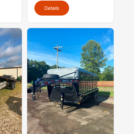
Details