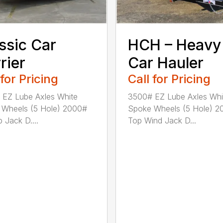
ssic Car
HCH – Heavy
rier
Car Hauler
 for Pricing
Call for Pricing
EZ Lube Axles White
3500# EZ Lube Axles Whi
 Wheels (5 Hole) 2000#
Spoke Wheels (5 Hole) 2
 Jack D....
Top Wind Jack D...