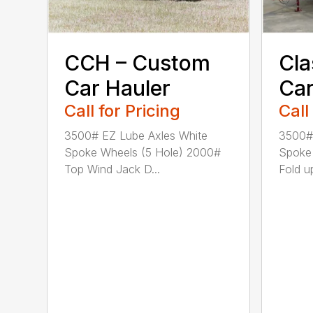
CCH – Custom
Cla
Car Hauler
Car
Call for Pricing
Call
3500# EZ Lube Axles White
3500# 
Spoke Wheels (5 Hole) 2000#
Spoke
Top Wind Jack D...
Fold up