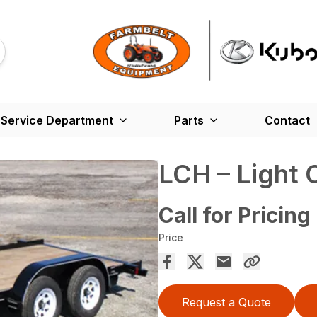
Service Department
Parts
Contact
LCH – Light 
Call for Pricing
Price
Request a Quote