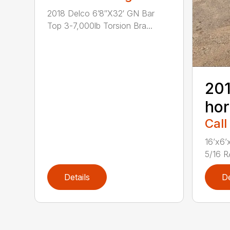
2018 Delco 6’8″X32′ GN Bar
Top 3-7,000lb Torsion Bra...
201
hor
Call
16’x6
5/16 
Details
De