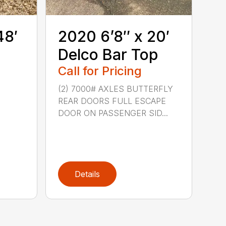
48′
2020 6’8″ x 20′
Delco Bar Top
Call for Pricing
(2) 7000# AXLES BUTTERFLY
REAR DOORS FULL ESCAPE
DOOR ON PASSENGER SID...
Details