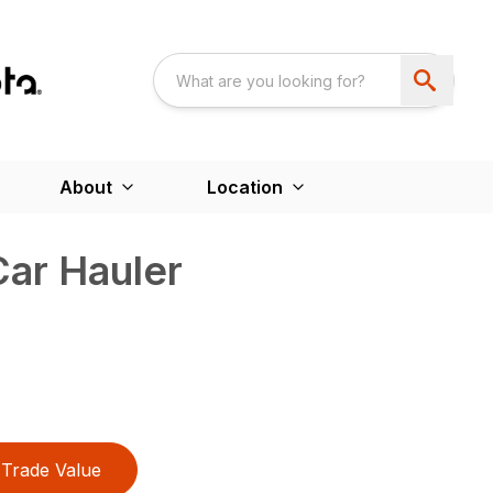
About
Location
Car Hauler
Trade Value