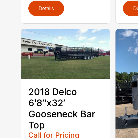
Details
De
2018 Delco
6’8″x32′
Gooseneck Bar
Top
Call for Pricing