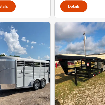
tails
Details