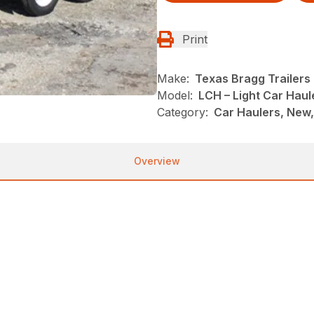
Print
Make:
Texas Bragg Trailers
Model:
LCH – Light Car Haul
Category:
Car Haulers, New,
Overview