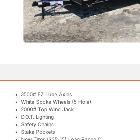
3500# EZ Lube Axles
White Spoke Wheels (5 Hole)
2000# Top Wind Jack
D.O.T. Lighting
Safety Chains
Stake Pockets
New Tires (205-15) Load Range C