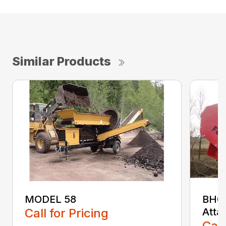
Similar Products
MODEL 58
BH04
Call for Pricing
Atta
Call