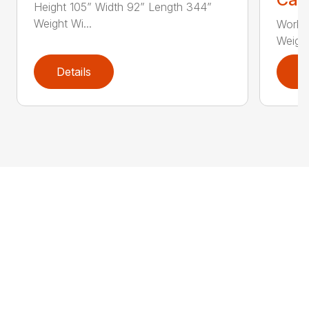
Height 105” Width 92” Length 344”
Weight Wi...
Workin
Weight
Details
D