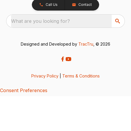
Call Us
Contact
What are you looking for?
Designed and Developed by
TracTru
, © 2026
Privacy Policy
|
Terms & Conditions
Consent Preferences