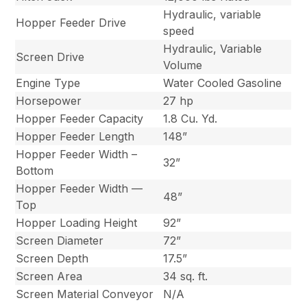
Hydraulic, variable
Hopper Feeder Drive
speed
Hydraulic, Variable
Screen Drive
Volume
Engine Type
Water Cooled Gasoline
Horsepower
27 hp
Hopper Feeder Capacity
1.8 Cu. Yd.
Hopper Feeder Length
148”
Hopper Feeder Width –
32”
Bottom
Hopper Feeder Width —
48”
Top
Hopper Loading Height
92”
Screen Diameter
72”
Screen Depth
17.5”
Screen Area
34 sq. ft.
Screen Material Conveyor
N/A