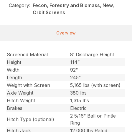
Category:
Fecon, Forestry and Biomass, New,
Orbit Screens
Overview
Screened Material
8’ Discharge Height
Height
114”
Width
92”
Length
245”
Weight with Screen
5,165 lbs (with screen)
Axle Weight
380 lbs
Hitch Weight
1,315 lbs
Brakes
Electric
2 5/16” Ball or Pintle
Hitch Type (optional)
Ring
Hitch Jack
12,000 lbs Rated