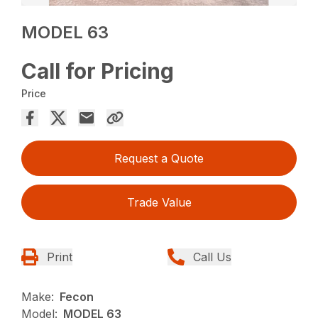
MODEL 63
Call for Pricing
Price
Request a Quote
Trade Value
Print
Call Us
Make:
Fecon
Model:
MODEL 63