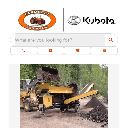
What are you looking for?