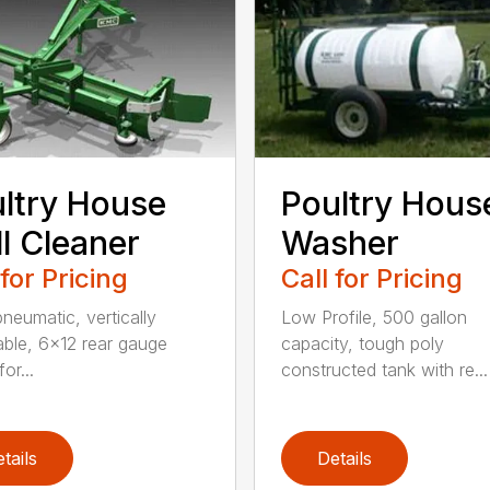
ltry House
Poultry Hous
l Cleaner
Washer
 for Pricing
Call for Pricing
neumatic, vertically
Low Profile, 500 gallon
able, 6×12 rear gauge
capacity, tough poly
or...
constructed tank with re...
tails
Details