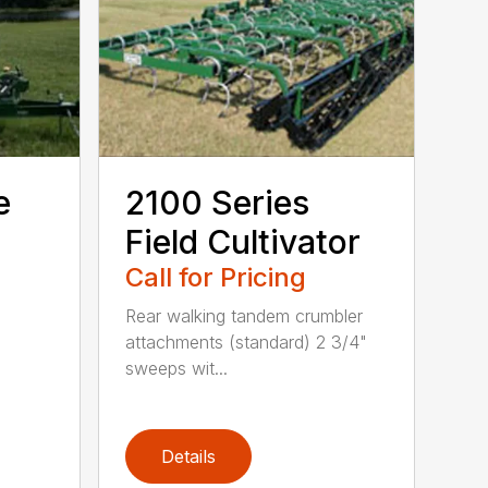
e
2100 Series
Field Cultivator
Call for Pricing
Rear walking tandem crumbler
attachments (standard) 2 3/4"
sweeps wit...
Details