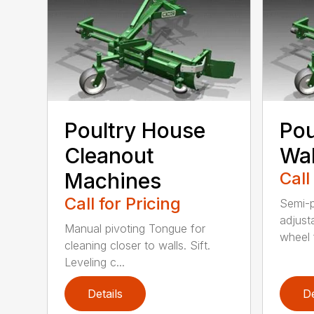
Poultry House
Pou
Cleanout
Wal
Machines
Call
Call for Pricing
Semi-p
adjust
Manual pivoting Tongue for
wheel f
cleaning closer to walls. Sift.
Leveling c...
Details
De