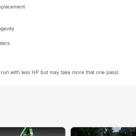
replacement
ngevity
nders
run with less HP but may take more that one pass)