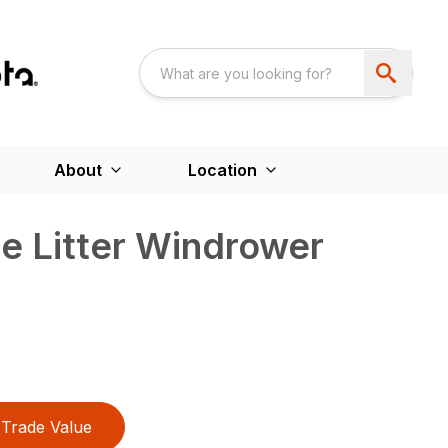
About
Location
e Litter Windrower
Trade Value