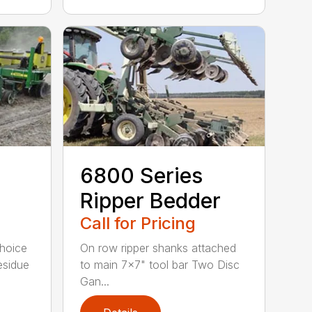
6800 Series
Ripper Bedder
Call for Pricing
Choice
On row ripper shanks attached
esidue
to main 7×7" tool bar Two Disc
Gan...