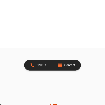
Call Us
Contact