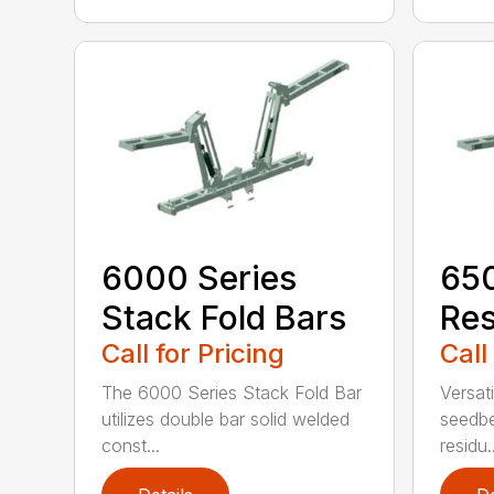
6000 Series
650
Stack Fold Bars
Res
Call for Pricing
Call
The 6000 Series Stack Fold Bar
Versati
utilizes double bar solid welded
seedbe
const...
residu..