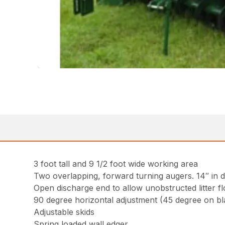
3 foot tall and 9 1/2 foot wide working area
Two overlapping, forward turning augers. 14″ in d
Open discharge end to allow unobstructed litter f
90 degree horizontal adjustment (45 degree on b
Adjustable skids
Spring loaded wall edger