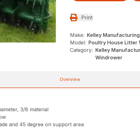
Print
Make:
Kelley Manufacturing
Model:
Poultry House Litte
Category:
Kelley Manufacturi
Windrower
Overview
iameter, 3/8 material
low
lade and 45 degree on support area