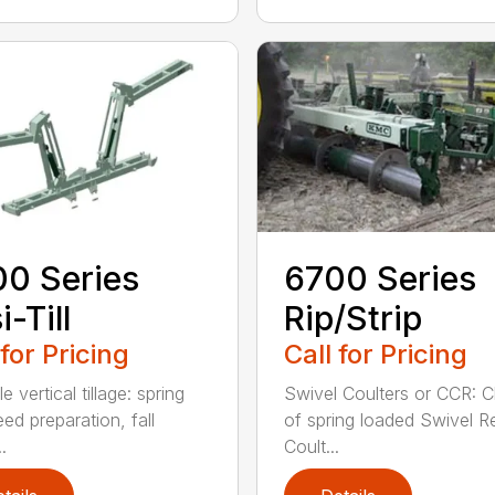
0 Series
6700 Series
i-Till
Rip/Strip
 for Pricing
Call for Pricing
le vertical tillage: spring
Swivel Coulters or CCR: 
ed preparation, fall
of spring loaded Swivel R
.
Coult...