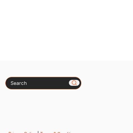
Search