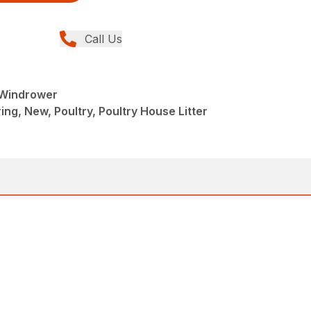
Call Us
r Windrower
ng, New, Poultry, Poultry House Litter