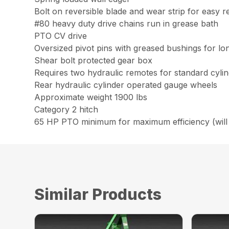
Bolt on reversible blade and wear strip for easy 
#80 heavy duty drive chains run in grease bath
PTO CV drive
Oversized pivot pins with greased bushings for lo
Shear bolt protected gear box
Requires two hydraulic remotes for standard cyli
Rear hydraulic cylinder operated gauge wheels
Approximate weight 1900 lbs
Category 2 hitch
65 HP PTO minimum for maximum efficiency (will 
Similar Products