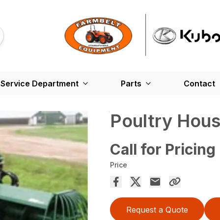
Service Department
Parts
Contact
Poultry Hous
Call for Pricing
Price
Request a Quote