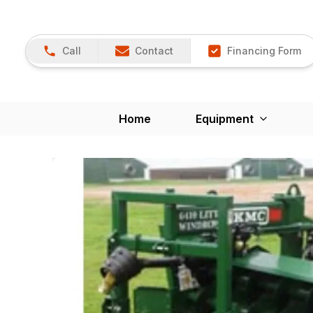
Call
Contact
Financing Form
Home
Equipment