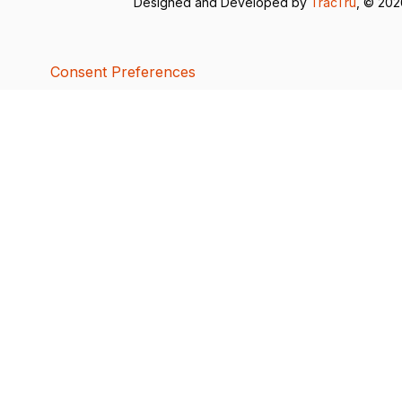
Designed and Developed by
TracTru
, © 20
Consent Preferences