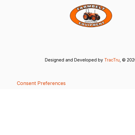
Designed and Developed by
TracTru
, © 20
Consent Preferences