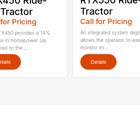
RTX550 Ride
X450 Ride-
Tractor
Tractor
Call for Pricing
 for Pricing
An integrated system disp
TX450 provides a 14%
allows the operator to eas
se in horsepower (as
monitor im...
ed to the ...
tails
Details