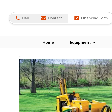
Call
Contact
Financing Form
Home
Equipment