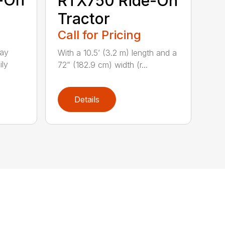
-On
RTX750 Ride-On
Tractor
Call for Pricing
lay
With a 10.5’ (3.2 m) length and a
ily
72” (182.9 cm) width (r...
Details