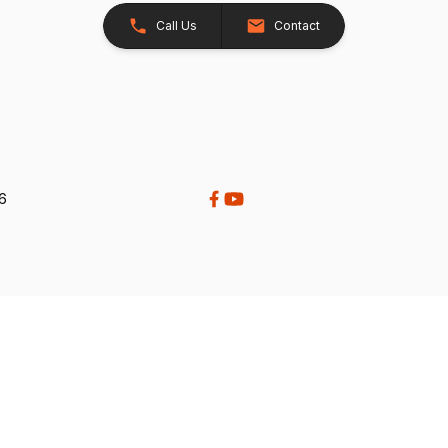
Call Us
Contact
26