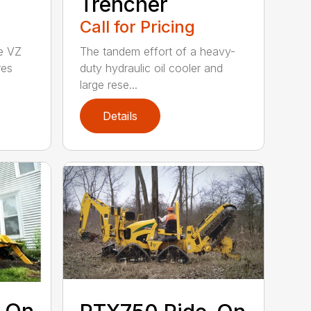
Trencher
Call for Pricing
he VZ
The tandem effort of a heavy-
res
duty hydraulic oil cooler and
large rese...
Details