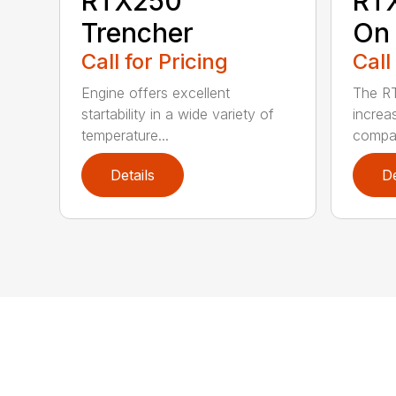
RTX250
RT
Trencher
On 
Call for Pricing
Call
Engine offers excellent
The R
startability in a wide variety of
increa
temperature...
compar
Details
De