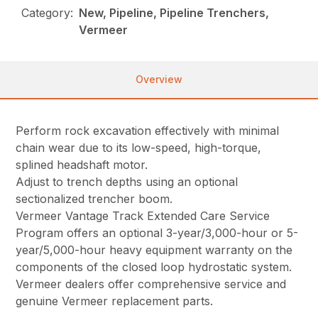
Category:
New, Pipeline, Pipeline Trenchers,
Vermeer
Overview
Perform rock excavation effectively with minimal
chain wear due to its low-speed, high-torque,
splined headshaft motor.
Adjust to trench depths using an optional
sectionalized trencher boom.
Vermeer Vantage Track Extended Care Service
Program offers an optional 3-year/3,000-hour or 5-
year/5,000-hour heavy equipment warranty on the
components of the closed loop hydrostatic system.
Vermeer dealers offer comprehensive service and
genuine Vermeer replacement parts.