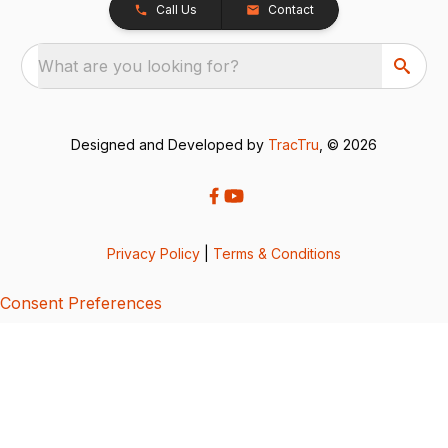
Call Us
Contact
What are you looking for?
Designed and Developed by
TracTru
, © 2026
Privacy Policy
|
Terms & Conditions
Consent Preferences