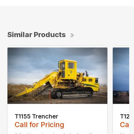
Similar Products
T1155 Trencher
T125
Call for Pricing
Call