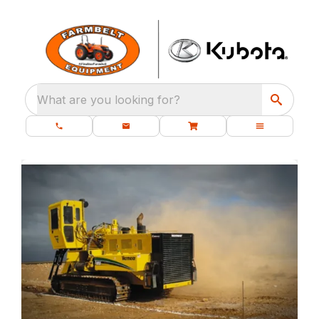
What are you looking for?