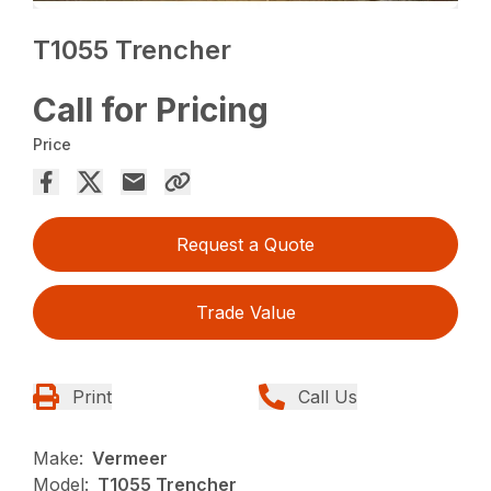
T1055 Trencher
Call for Pricing
Price
Request a Quote
Trade Value
Print
Call Us
Make:
Vermeer
Model:
T1055 Trencher