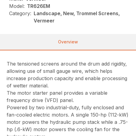
Model:
TR626EM
Category:
Landscape, New, Trommel Screens,
Vermeer
Overview
The tensioned screens around the drum add rigidity,
allowing use of small gauge wire, which helps
increase production capacity and enable processing
of wetter material.
The motor starter panel provides a variable
frequency drive (VFD) panel.
Powered by two industrial-duty, fully enclosed and
fan-cooled electric motors. A single 150-hp (112-kW)
motor powers the hydraulic pump stack while a .75-
hp (.6-kW) motor powers the cooling fan for the