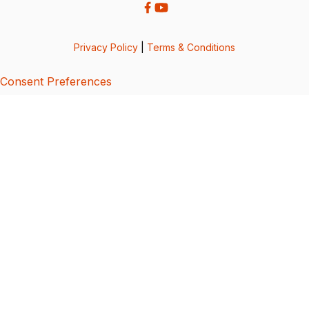
Privacy Policy
|
Terms & Conditions
Consent Preferences