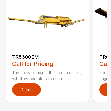
TR5300EM
TR6
Call for Pricing
Call
The ability to adjust the screen quickly
The De
will allow operators to chan...
engine
Details
D