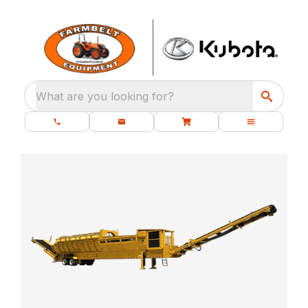
What are you looking for?