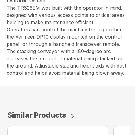
hydraulic system.
The TR626EM was built with the operator in mind,
designed with various access points to critical areas
helping to make maintenance efficient.
Operators can control the machine through either
the Vermeer DP10 display mounted on the control
panel, or through a handheld transceiver remote.
The stacking conveyor with a 180-degree arc
increases the amount of material being stacked on
the ground. Adjustable stacking height aids with dust
control and helps avoid material being blown away.
Similar Products