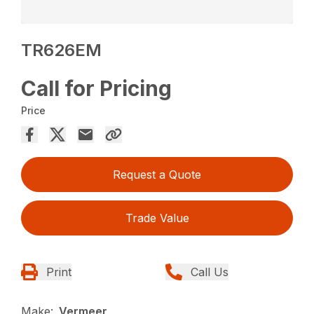
TR626EM
Call for Pricing
Price
Request a Quote
Trade Value
Print
Call Us
Make:
Vermeer