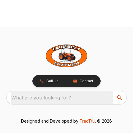
Call Us
Contact
What are you looking for?
Designed and Developed by
TracTru
, © 2026