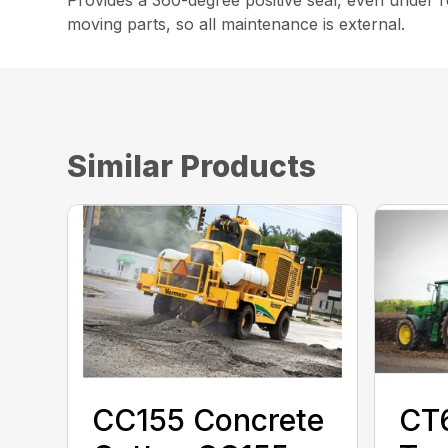
moving parts, so all maintenance is external.
Similar Products
CC155 Concrete
CT