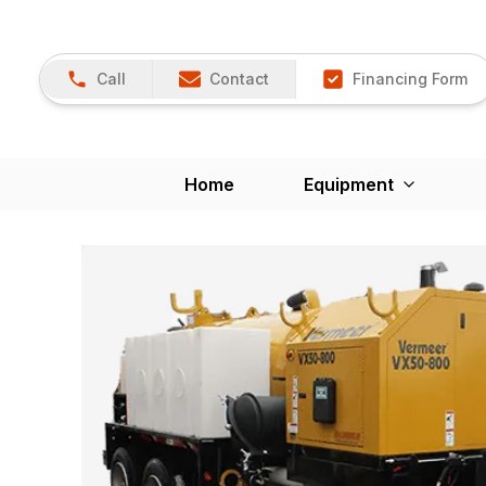
Call
Contact
Financing Form
Home
Equipment