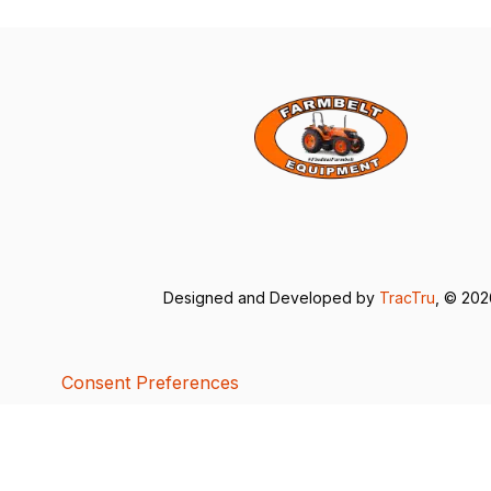
Designed and Developed by
TracTru
, © 20
Consent Preferences