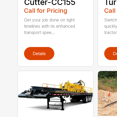
Cutter-CC155
Tur
Call for Pricing
Call
Get your job done on tight
Switch
timelines with its enhanced
quickl
transport spee...
tractor
Details
De