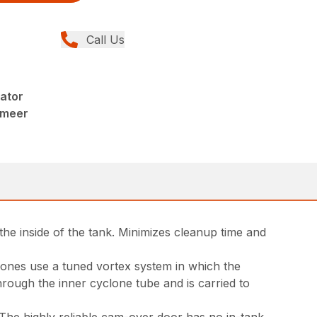
Call Us
ator
rmeer
the inside of the tank. Minimizes cleanup time and
yclones use a tuned vortex system in which the
through the inner cyclone tube and is carried to
 The highly reliable cam-over door has no in-tank