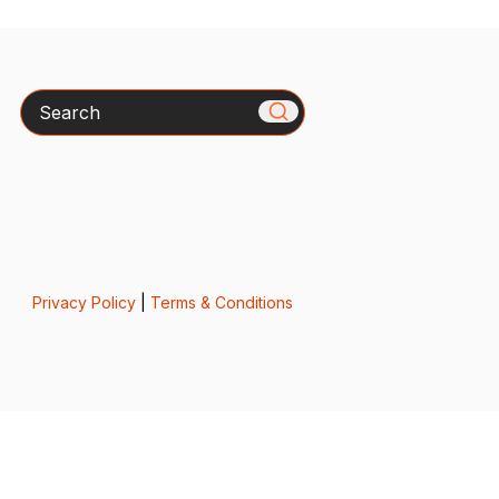
Search
Privacy Policy
|
Terms & Conditions