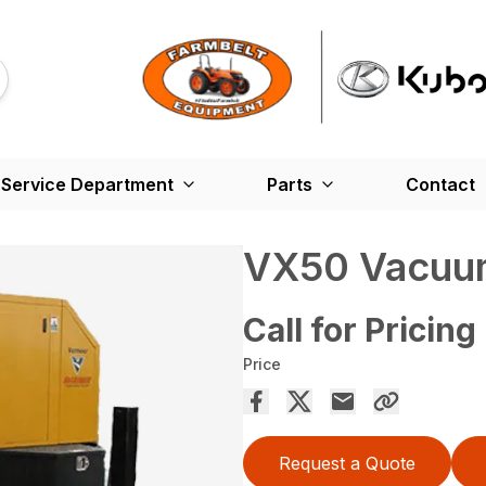
Service Department
Parts
Contact
VX50 Vacuu
Call for Pricing
Price
Request a Quote