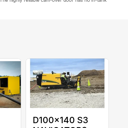
D100x140 S3