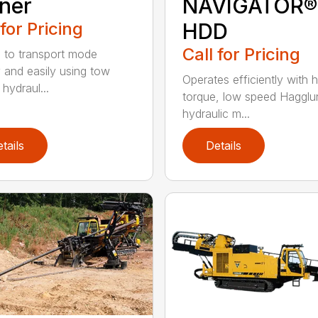
ner
NAVIGATOR®
 for Pricing
HDD
Call for Pricing
 to transport mode
y and easily using tow
Operates efficiently with h
 hydraul...
torque, low speed Hagglu
hydraulic m...
tails
Details