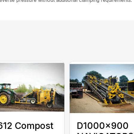
612 Compost
D1000x900