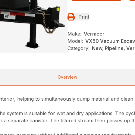
Print
Make:
Vermeer
Model:
VX50 Vacuum Excav
Category:
New, Pipeline, Ve
Overview
nterior, helping to simultaneously dump material and clean 
 the system is suitable for wet and dry applications. The c
into a separate canister. The filtered stream then passes up 
everse pressure without additional clamping requirements.