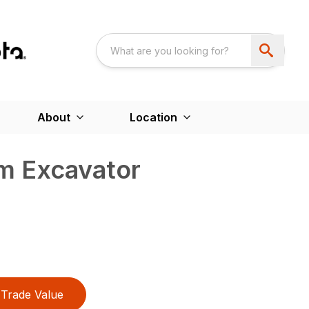
About
Location
m Excavator
Trade Value