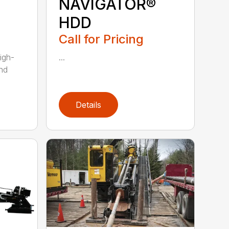
NAVIGATOR®
HDD
Call for Pricing
igh-
...
nd
Details