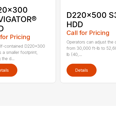
20x300
D220x500 S
VIGATOR®
HDD
D
Call for Pricing
 for Pricing
Operators can adjust the dr
elf-contained D220x300
from 30,000 ft-lb to 52,6
 a smaller footprint,
lb (40,...
the d...
tails
Details