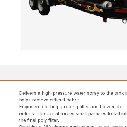
Delivers a high-pressure water spray to the tank i
helps remove difficult debris.
Engineered to help prolong filter and blower life,
outer vortex spiral forces small particles to fall 
the final poly filter.
Provides a 360-degree positive seal, even under r