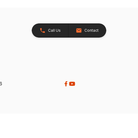
Call Us
Contact
26