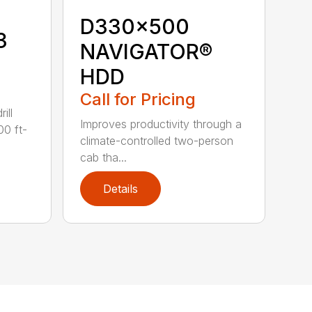
D330x500
3
NAVIGATOR®
HDD
Call for Pricing
ill
Improves productivity through a
00 ft-
climate-controlled two-person
cab tha...
Details