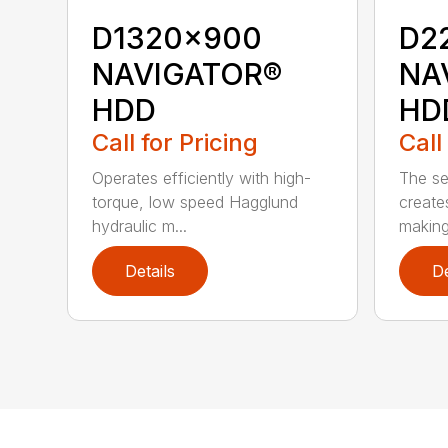
D1320x900
D2
NAVIGATOR®
NA
HDD
HD
Call for Pricing
Call
Operates efficiently with high-
The s
torque, low speed Hagglund
creates
hydraulic m...
making 
Details
De