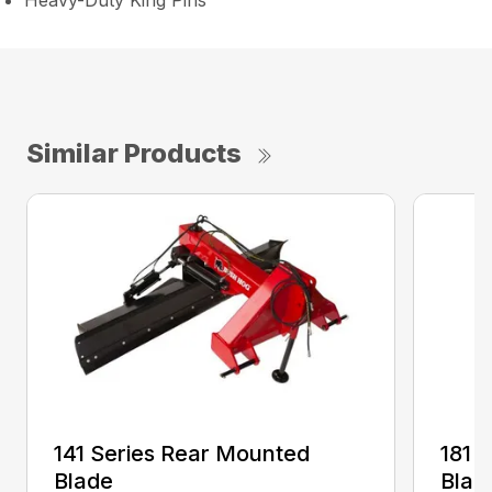
Heavy-Duty King Pins
Similar Products
141 Series Rear Mounted
181 
Blade
Blad