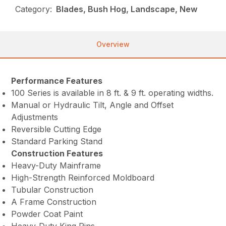
Category:
Blades, Bush Hog, Landscape, New
Overview
Performance Features
100 Series is available in 8 ft. & 9 ft. operating widths.
Manual or Hydraulic Tilt, Angle and Offset
Adjustments
Reversible Cutting Edge
Standard Parking Stand
Construction Features
Heavy-Duty Mainframe
High-Strength Reinforced Moldboard
Tubular Construction
A Frame Construction
Powder Coat Paint