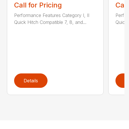
Call for Pricing
Call
Performance Features Category I, II
Perfor
Quick Hitch Compatible 7, 8, and...
Quick 
Details
D