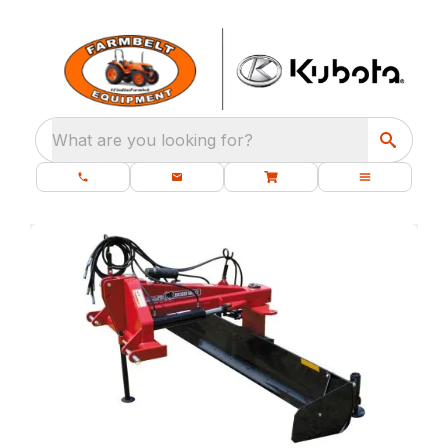
What are you looking for?