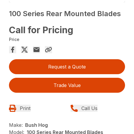
100 Series Rear Mounted Blades
Call for Pricing
Price
Request a Quote
Trade Value
Print
Call Us
Make:
Bush Hog
Model:
100 Series Rear Mounted Blades