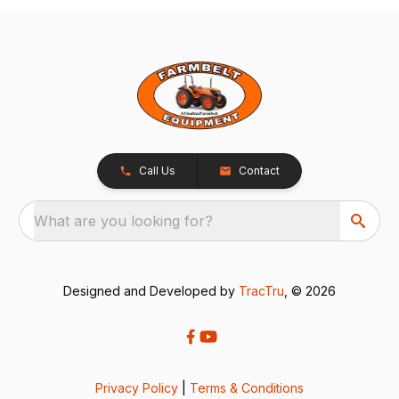
Call Us
Contact
What are you looking for?
Designed and Developed by
TracTru
, © 2026
Privacy Policy
|
Terms & Conditions