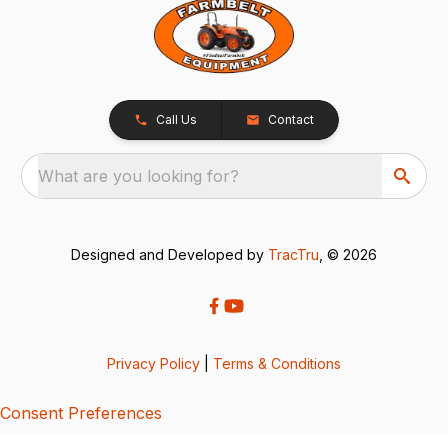
Call Us
Contact
What are you looking for?
Designed and Developed by
TracTru
, © 2026
Privacy Policy
|
Terms & Conditions
Consent Preferences