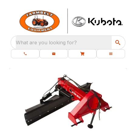
What are you looking for?