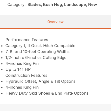
Category:
Blades, Bush Hog, Landscape, New
Overview
Performance Features
Category I, II Quick Hitch Compatible
7, 8, and 10-feet Operating Widths
1/2-inch x 6-inches Cutting Edge
4-inches King Pin
Up to 141 HP
Construction Features
Hydraulic Offset, Angle & Tilt Options
4-inches King Pin
Heavy Duty Skid Shoes & End Plate Options