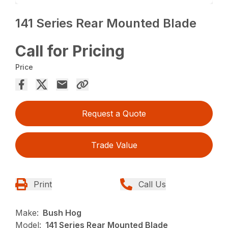
141 Series Rear Mounted Blade
Call for Pricing
Price
Request a Quote
Trade Value
Print
Call Us
Make:
Bush Hog
Model:
141 Series Rear Mounted Blade