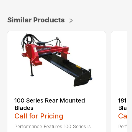
Similar Products
100 Series Rear Mounted
181 
Blades
Blad
Call for Pricing
Call
Performance Features 100 Series is
Perfor