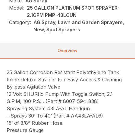
Make:
AG Spray
Model:
25 GALLON PLATINUM SPOT SPRAYER-
2.1GPM PMP-43LGUN
Category:
AG Spray, Lawn and Garden Sprayers,
New, Spot Sprayers
Overview
25 Gallon Corrosion Resistant Polyethylene Tank
Inline Deluxe Strainer For Easy Access & Cleaning
By-pass Agitation Valve
12 Volt SHURflo Pump With Toggle Switch; 2.1
G.P.M; 100 P.S.I. (Part # 8007-594-838)
Spraying System 43LA-AL Handgun
– Sprays 30’ To 40’ (Part # AA43LA-AL6)
15’ of 3/8” Rubber Hose
Pressure Gauge