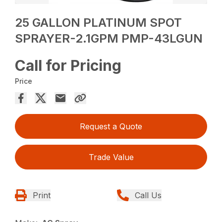
25 GALLON PLATINUM SPOT
SPRAYER-2.1GPM PMP-43LGUN
Call for Pricing
Price
Request a Quote
Trade Value
Print
Call Us