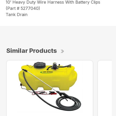
10’ Heavy Duty Wire Harness With Battery Clips
(Part # 5277040)
Tank Drain
Similar Products