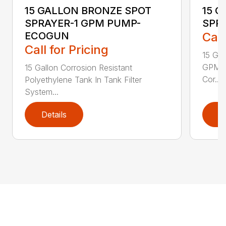
15 GALLON BRONZE SPOT
15 
SPRAYER-1 GPM PUMP-
SPR
ECOGUN
Call
Call for Pricing
15 Ga
GPM w
15 Gallon Corrosion Resistant
Cor...
Polyethylene Tank In Tank Filter
System...
Details
D