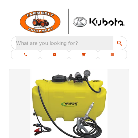
What are you looking for?