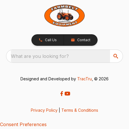
Call Us
Contact
What are you looking for?
Designed and Developed by
TracTru
, © 2026
Privacy Policy
|
Terms & Conditions
Consent Preferences