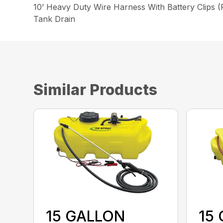
10’ Heavy Duty Wire Harness With Battery Clips 
Tank Drain
Similar Products
15 GALLON
15