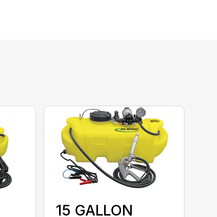
15 GALLON