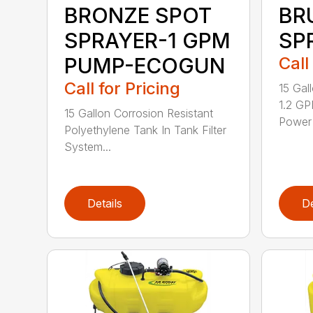
BRONZE SPOT
BR
SPRAYER-1 GPM
SP
PUMP-ECOGUN
Call
Call for Pricing
15 Gal
1.2 GP
15 Gallon Corrosion Resistant
Power 
Polyethylene Tank In Tank Filter
System...
Details
De