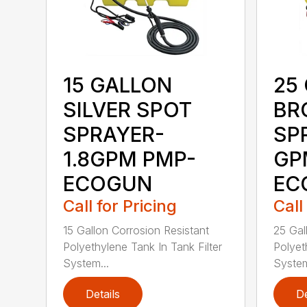
15 GALLON
25
SILVER SPOT
BR
SPRAYER-
SP
1.8GPM PMP-
GP
ECOGUN
EC
Call for Pricing
Call
15 Gallon Corrosion Resistant
25 Gal
Polyethylene Tank In Tank Filter
Polyet
System...
System
Details
De