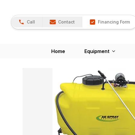
Call
Contact
Financing Form
Home
Equipment