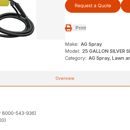
Request a Quote
Print
Make:
AG Spray
Model:
25 GALLON SILVER 
Category:
AG Spray, Lawn a
Overview
 # 8000-543-936)
00)