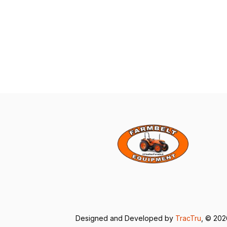
Designed and Developed by
TracTru
, © 20