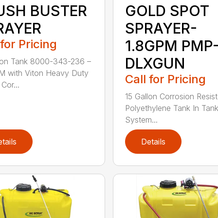
USH BUSTER
GOLD SPOT
RAYER
SPRAYER-
 for Pricing
1.8GPM PMP
DLXGUN
lon Tank 8000-343-236 –
M with Viton Heavy Duty
Call for Pricing
Cor...
15 Gallon Corrosion Resist
Polyethylene Tank In Tank 
System...
tails
Details