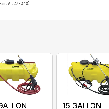
(Part # 5277040)
 GALLON
15 GALLON