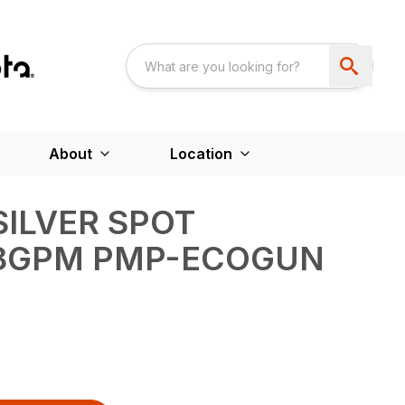
About
Location
SILVER SPOT
.8GPM PMP-ECOGUN