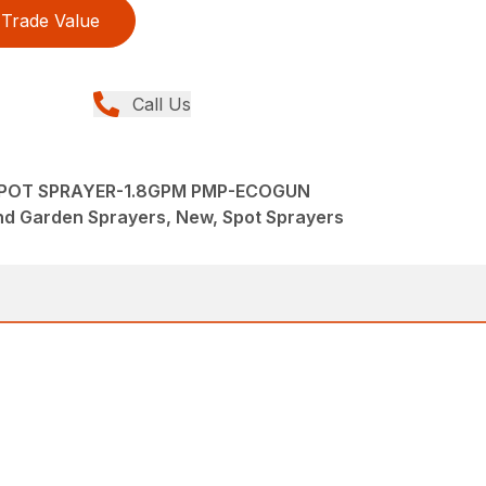
Trade Value
Call Us
SPOT SPRAYER-1.8GPM PMP-ECOGUN
nd Garden Sprayers, New, Spot Sprayers