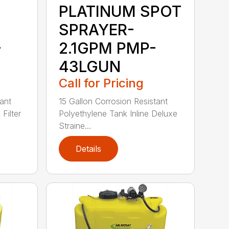
PLATINUM SPOT
SPRAYER-
-
2.1GPM PMP-
43LGUN
Call for Pricing
ant
15 Gallon Corrosion Resistant
Filter
Polyethylene Tank Inline Deluxe
Straine...
Details