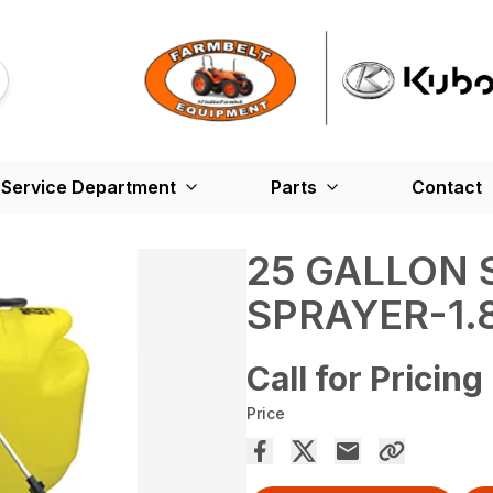
Service Department
Parts
Contact
25 GALLON 
SPRAYER-1
Call for Pricing
Price