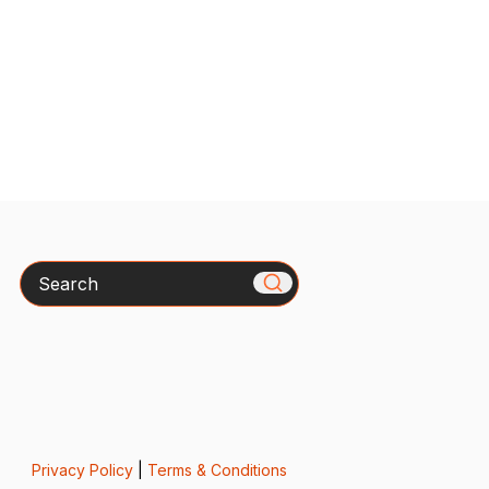
Search
Privacy Policy
|
Terms & Conditions