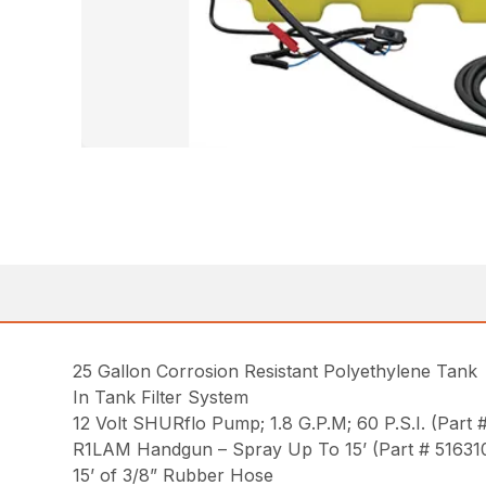
25 Gallon Corrosion Resistant Polyethylene Tank
In Tank Filter System
12 Volt SHURflo Pump; 1.8 G.P.M; 60 P.S.I. (Part
R1LAM Handgun – Spray Up To 15’ (Part # 51631
15’ of 3/8” Rubber Hose