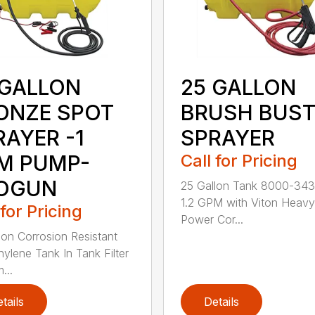
 GALLON
25 GALLON
ONZE SPOT
BRUSH BUST
RAYER -1
SPRAYER
M PUMP-
Call for Pricing
OGUN
25 Gallon Tank 8000-343
1.2 GPM with Viton Heav
 for Pricing
Power Cor...
lon Corrosion Resistant
hylene Tank In Tank Filter
...
tails
Details