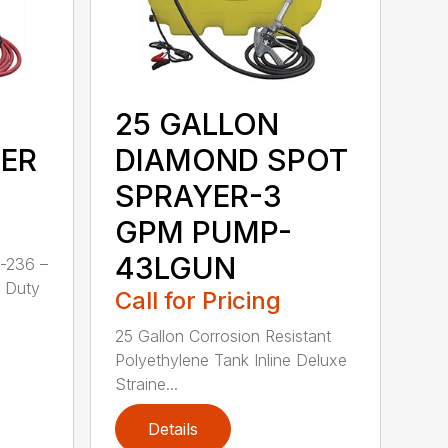
25 GALLON
ER
DIAMOND SPOT
SPRAYER-3
GPM PUMP-
43LGUN
-236 –
y Duty
Call for Pricing
25 Gallon Corrosion Resistant
Polyethylene Tank Inline Deluxe
Straine...
Details