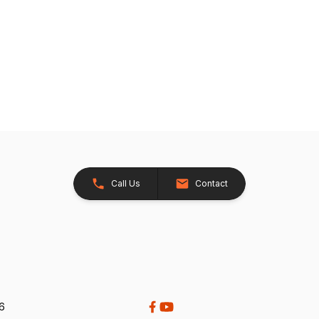
Call Us
Contact
26