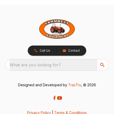
Call Us
Contact
What are you looking for?
Designed and Developed by
TracTru
, © 2026
Privacy Policy
|
Terms & Conditions