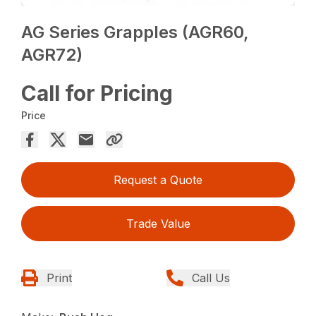
AG Series Grapples (AGR60,
AGR72)
Call for Pricing
Price
Request a Quote
Trade Value
Print
Call Us