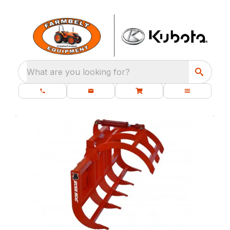
What are you looking for?