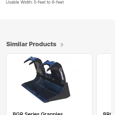
Usable Width: 5-feet to 6-feet
Similar Products
BGR Series Grapples
BRGR