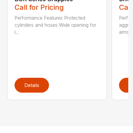
Call for Pricing
Call
Performance Features Protected
Perfo
cylinders and hoses Wide opening for
aggres
l...
arms...
Details
D