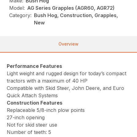
Make:
Bush Hog
Model:
AG Series Grapples (AGR60, AGR72)
Category:
Bush Hog, Construction, Grapples,
New
Overview
Performance Features
Light weight and rugged design for today’s compact
tractors with a maximum of 40 HP
Compatible with Skid Steer, John Deere, and Euro
Quick Attach Systems
Construction Features
Replaceable 5/8-inch plow points
27-inch opening
Not for skid steer use
Number of teeth: 5