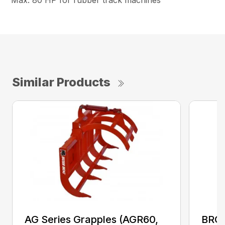
Max. 80 HP for rubber track machines
Similar Products
AG Series Grapples (AGR60,
BRGR