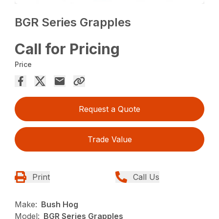
BGR Series Grapples
Call for Pricing
Price
Request a Quote
Trade Value
Print
Call Us
Make:
Bush Hog
Model:
BGR Series Grapples