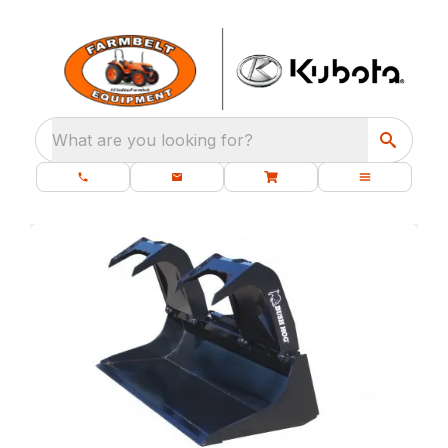
What are you looking for?