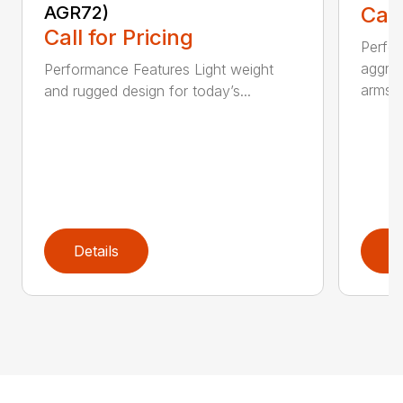
AGR72)
Call
Call for Pricing
Perfo
aggres
Performance Features Light weight
arms...
and rugged design for today’s...
Details
D