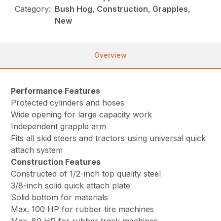
Category:
Bush Hog, Construction, Grapples,
New
Overview
Performance Features
Protected cylinders and hoses
Wide opening for large capacity work
Independent grapple arm
Fits all skid steers and tractors using universal quick
attach system
Construction Features
Constructed of 1/2-inch top quality steel
3/8-inch solid quick attach plate
Solid bottom for materials
Max. 100 HP for rubber tire machines