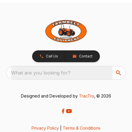
Call Us
Contact
What are you looking for?
Designed and Developed by
TracTru
, © 2026
Privacy Policy
|
Terms & Conditions