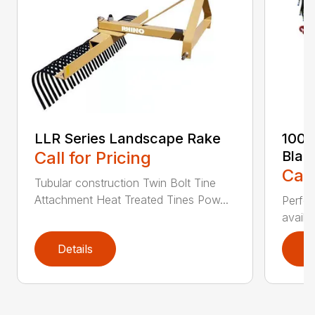
LLR Series Landscape Rake
100 
Call for Pricing
Blad
Call
Tubular construction Twin Bolt Tine
Attachment Heat Treated Tines Pow...
Perfor
availab
Details
D