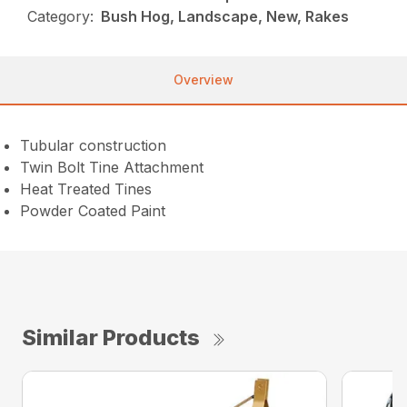
Category:
Bush Hog, Landscape, New, Rakes
Overview
Tubular construction
Twin Bolt Tine Attachment
Heat Treated Tines
Powder Coated Paint
Similar Products