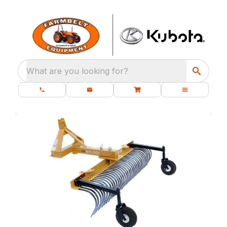
What are you looking for?