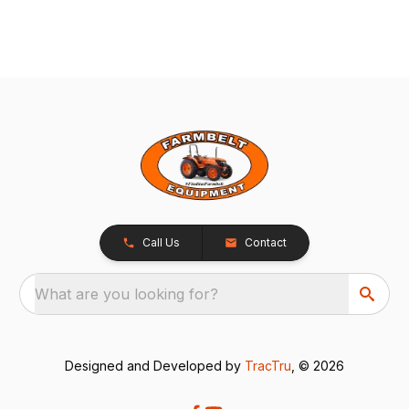
Call Us
Contact
What are you looking for?
Designed and Developed by
TracTru
, © 2026