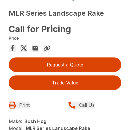
MLR Series Landscape Rake
Call for Pricing
Price
Request a Quote
Trade Value
Print
Call Us
Make:
Bush Hog
Model:
MLR Series Landscape Rake