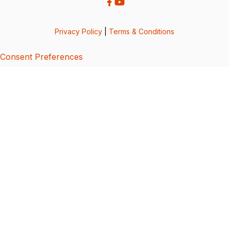
Privacy Policy
|
Terms & Conditions
Consent Preferences