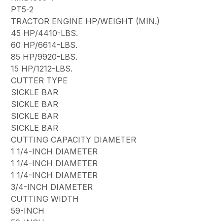
PT5-2
TRACTOR ENGINE HP/WEIGHT (MIN.)
45 HP/4410-LBS.
60 HP/6614-LBS.
85 HP/9920-LBS.
15 HP/1212-LBS.
CUTTER TYPE
SICKLE BAR
SICKLE BAR
SICKLE BAR
SICKLE BAR
CUTTING CAPACITY DIAMETER
1 1/4-INCH DIAMETER
1 1/4-INCH DIAMETER
1 1/4-INCH DIAMETER
3/4-INCH DIAMETER
CUTTING WIDTH
59-INCH