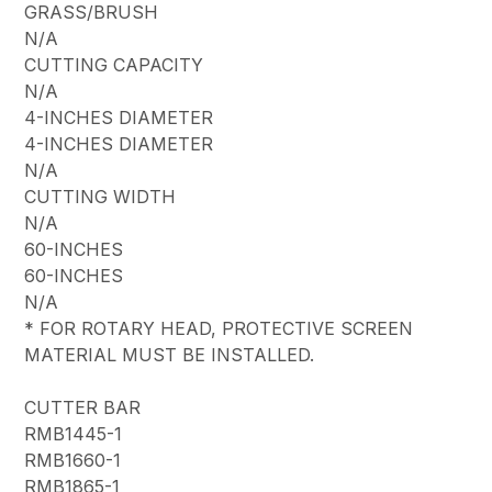
GRASS/BRUSH
N/A
CUTTING CAPACITY
N/A
4-INCHES DIAMETER
4-INCHES DIAMETER
N/A
CUTTING WIDTH
N/A
60-INCHES
60-INCHES
N/A
* FOR ROTARY HEAD, PROTECTIVE SCREEN
MATERIAL MUST BE INSTALLED.
CUTTER BAR
RMB1445-1
RMB1660-1
RMB1865-1