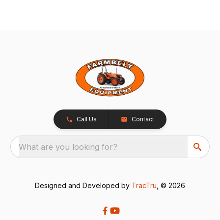
Call Us
Contact
What are you looking for?
Designed and Developed by
TracTru
, © 2026