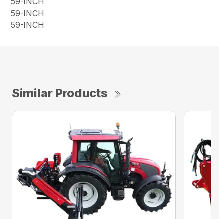
59-INCH
59-INCH
59-INCH
Similar Products