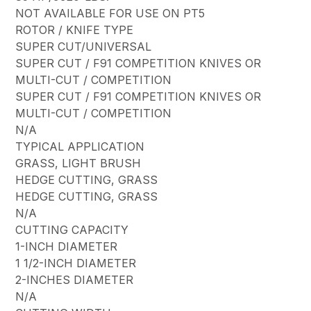
NOT AVAILABLE FOR USE ON PT5
ROTOR / KNIFE TYPE
SUPER CUT/UNIVERSAL
SUPER CUT / F91 COMPETITION KNIVES OR
MULTI-CUT / COMPETITION
SUPER CUT / F91 COMPETITION KNIVES OR
MULTI-CUT / COMPETITION
N/A
TYPICAL APPLICATION
GRASS, LIGHT BRUSH
HEDGE CUTTING, GRASS
HEDGE CUTTING, GRASS
N/A
CUTTING CAPACITY
1-INCH DIAMETER
1 1/2-INCH DIAMETER
2-INCHES DIAMETER
N/A