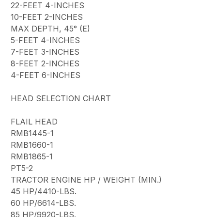
22-FEET 4-INCHES
10-FEET 2-INCHES
MAX DEPTH, 45° (E)
5-FEET 4-INCHES
7-FEET 3-INCHES
8-FEET 2-INCHES
4-FEET 6-INCHES
HEAD SELECTION CHART
FLAIL HEAD
RMB1445-1
RMB1660-1
RMB1865-1
PT5-2
TRACTOR ENGINE HP / WEIGHT (MIN.)
45 HP/4410-LBS.
60 HP/6614-LBS.
85 HP/9920-LBS.