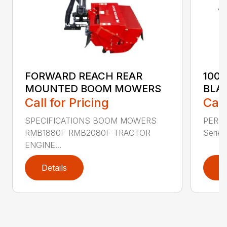
FORWARD REACH REAR
100
MOUNTED BOOM MOWERS
BLA
Call for Pricing
Call
SPECIFICATIONS BOOM MOWERS
PERF
RMB1880F RMB2080F TRACTOR
Series 
ENGINE...
Details
D