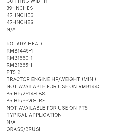
CUTTING WIDTH
39-INCHES
47-INCHES
47-INCHES
N/A
ROTARY HEAD
RMB1445-1
RMB1660-1
RMB1865-1
PT5-2
TRACTOR ENGINE HP/WEIGHT (MIN.)
NOT AVAILABLE FOR USE ON RMB1445
85 HP/7614-LBS.
85 HP/9920-LBS.
NOT AVAILABLE FOR USE ON PT5
TYPICAL APPLICATION
N/A
GRASS/BRUSH