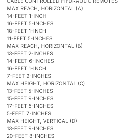
CABLE CONTROLLED HYDRAULIC REMOTES
MAX REACH, HORIZONTAL (A)
14-FEET 1-INCH
16-FEET 5-INCHES
18-FEET 1-INCH
11-FEET 5-INCHES
MAX REACH, HORIZONTAL (B)
13-FEET 2-INCHES
14-FEET 6-INCHES
16-FEET 1-INCH
7-FEET 2-INCHES
MAX HEIGHT, HORIZONTAL (C)
13-FEET 5-INCHES
15-FEET 9-INCHES
17-FEET 5-INCHES
5-FEET 7-INCHES
MAX HEIGHT, VERTICAL (D)
13-FEET 9-INCHES
20-FEET 8-INCHES