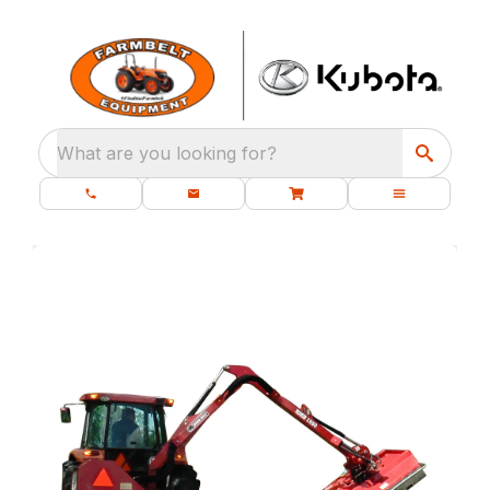
What are you looking for?