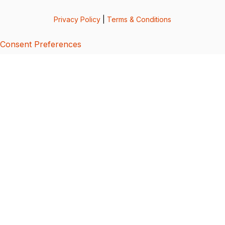
Privacy Policy
|
Terms & Conditions
Consent Preferences