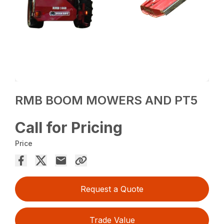
RMB BOOM MOWERS AND PT5
Call for Pricing
Price
Request a Quote
Trade Value