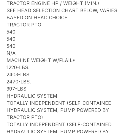
TRACTOR ENGINE HP / WEIGHT (MIN.)
SEE HEAD SELECTION CHART BELOW; VARIES
BASED ON HEAD CHOICE
TRACTOR PTO
540
540
540
N/A
MACHINE WEIGHT W/FLAIL*
1220-LBS.
2403-LBS.
2470-LBS.
397-LBS.
HYDRAULIC SYSTEM
TOTALLY INDEPENDENT (SELF-CONTAINED
HYDRAULIC SYSTEM, PUMP POWERED BY
TRACTOR PTO)
TOTALLY INDEPENDENT (SELF-CONTAINED
HYDRAULIC SYSTEM, PUMP POWERED BY