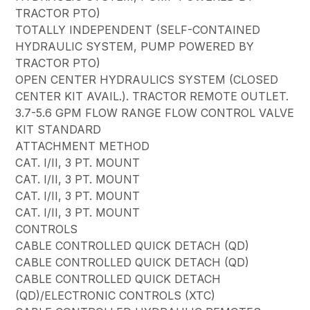
TRACTOR PTO)
TOTALLY INDEPENDENT (SELF-CONTAINED
HYDRAULIC SYSTEM, PUMP POWERED BY
TRACTOR PTO)
OPEN CENTER HYDRAULICS SYSTEM (CLOSED
CENTER KIT AVAIL.). TRACTOR REMOTE OUTLET.
3.7-5.6 GPM FLOW RANGE FLOW CONTROL VALVE
KIT STANDARD
ATTACHMENT METHOD
CAT. I/II, 3 PT. MOUNT
CAT. I/II, 3 PT. MOUNT
CAT. I/II, 3 PT. MOUNT
CAT. I/II, 3 PT. MOUNT
CONTROLS
CABLE CONTROLLED QUICK DETACH (QD)
CABLE CONTROLLED QUICK DETACH (QD)
CABLE CONTROLLED QUICK DETACH
(QD)/ELECTRONIC CONTROLS (XTC)