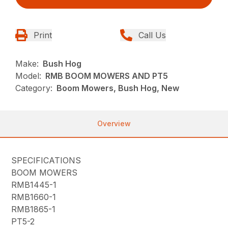
Print
Call Us
Make:
Bush Hog
Model:
RMB BOOM MOWERS AND PT5
Category:
Boom Mowers, Bush Hog, New
Overview
SPECIFICATIONS
BOOM MOWERS
RMB1445-1
RMB1660-1
RMB1865-1
PT5-2